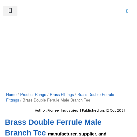
Skip
to
content
About Us
Product Range
Video Gallery
Contact Us
Home
/
Product Range
/
Brass Fittings
/
Brass Double Ferrule
Fittings
/ Brass Double Ferrule Male Branch Tee
Author: Pioneer Industries | Published on: 12 Oct 2021
Brass Double Ferrule Male
Branch Tee
manufacturer, supplier, and