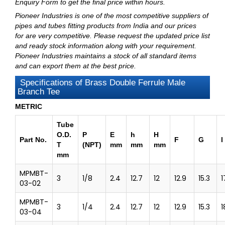
Enquiry Form
to get the final price within hours.
Pioneer Industries
is one of the most competitive suppliers of
pipes and tubes fitting products from India and our prices
for are very competitive. Please request the updated price list
and ready stock information along with your requirement.
Pioneer Industries maintains a stock of all standard items
and can export them at the best price.
Specifications of Brass Double Ferrule Male
Branch Tee
METRIC
Tube
O.D.
P
E
h
H
Part No.
F
G
l
T
(NPT)
mm
mm
mm
mm
MPMBT-
3
1/8
2.4
12.7
12
12.9
15.3
1
03-02
MPMBT-
3
1/4
2.4
12.7
12
12.9
15.3
1
03-04