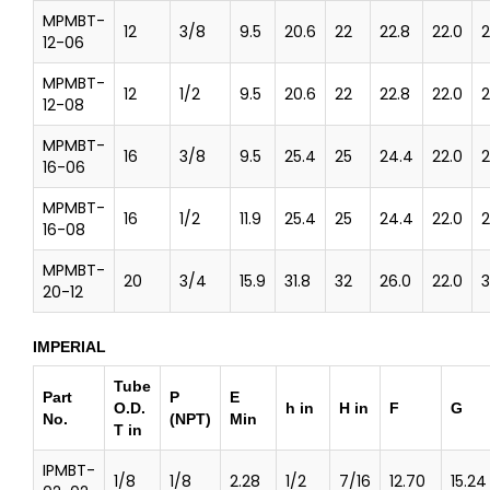
MPMBT-
12
3/8
9.5
20.6
22
22.8
22.0
2
12-06
MPMBT-
12
1/2
9.5
20.6
22
22.8
22.0
2
12-08
MPMBT-
16
3/8
9.5
25.4
25
24.4
22.0
2
16-06
MPMBT-
16
1/2
11.9
25.4
25
24.4
22.0
2
16-08
MPMBT-
20
3/4
15.9
31.8
32
26.0
22.0
3
20-12
IMPERIAL
Tube
Part
P
E
O.D.
h in
H in
F
G
No.
(NPT)
Min
T in
IPMBT-
1/8
1/8
2.28
1/2
7/16
12.70
15.24