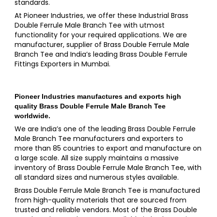
standards.
At Pioneer Industries, we offer these Industrial Brass
Double Ferrule Male Branch Tee with utmost
functionality for your required applications. We are
manufacturer, supplier of Brass Double Ferrule Male
Branch Tee and India’s leading Brass Double Ferrule
Fittings Exporters in Mumbai.
Pioneer Industries
manufactures and exports high
quality
Brass Double Ferrule Male Branch Tee
worldwide.
We are India’s one of the leading Brass Double Ferrule
Male Branch Tee manufacturers and exporters to
more than 85 countries to export and manufacture on
a large scale. All size supply maintains a massive
inventory of Brass Double Ferrule Male Branch Tee, with
all standard sizes and numerous styles available.
Brass Double Ferrule Male Branch Tee is manufactured
from high-quality materials that are sourced from
trusted and reliable vendors. Most of the Brass Double