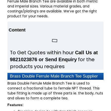
Ferrule Male Branch Tee are available in both metric
and imperial sizes. Various material grades, and
coatings/plating’s are available. We’ve got the right
product for your needs.
Content
To Get Quotes within hour
Call Us at
for the
9821023876 or Send Enquiry
products you requires
Brass Double Ferrule Male Branch Tee Supplier
Brass Double Ferrule Male Branch Tee is used to
connect a fractional tube to female NPT thread. This
tube fitting is made up of three parts ie. the body, nuts
and olives to form a complete tea.
Features: