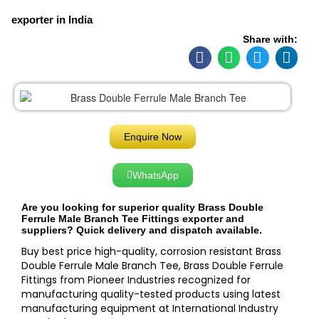
exporter in India
Share with:
Enquire Now
WhatsApp
Are you looking for superior quality Brass Double
Ferrule Male Branch Tee Fittings exporter and
suppliers? Quick delivery and dispatch available.
Buy best price high-quality, corrosion resistant Brass
Double Ferrule Male Branch Tee, Brass Double Ferrule
Fittings from Pioneer Industries recognized for
manufacturing quality-tested products using latest
manufacturing equipment at International Industry