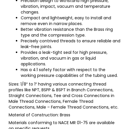
Precision design to withstand high pressure,
vibration, impact, vacuum and temperature
changes.
Compact and lightweight, easy to install and
remove even in narrow places.
Better vibration resistance than the Brass ring
type and the compression type.
Precisely contrived threads to ensure reliable and
leak-free joints.
Provides a leak-tight seal for high pressure,
vibration, and vacuum in gas or liquid
applications.
Has a 4:1 safety factor with respect to the
working pressure capabilities of the tubing used.
Sizes: 1/8″ to 1″ having various connecting thread
profiles like NPT, BSPP & BSPT in Branch Connections,
Straight Connections, Tee and Cross Connections in
Male Thread Connections, Female Thread
Connections, Male – Female Thread Connections, etc.
Material of Construction: Brass
Materials conforming to NACE MR 01-75 are available
on specific requests.