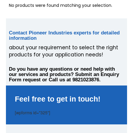
No products were found matching your selection.
Contact Pioneer Industries experts for detailed
information
about your requirement to select the right
products for your application needs!
Do you have any questions or need help with
our services and products? Submit an Enquiry
Form request or Call us at 9821023876.
Feel free to get in touch!
[wpforms id="325"]