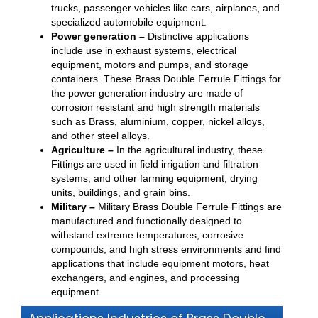
trucks, passenger vehicles like cars, airplanes, and
specialized automobile equipment.
Power generation –
Distinctive applications
include use in exhaust systems, electrical
equipment, motors and pumps, and storage
containers. These Brass Double Ferrule Fittings for
the power generation industry are made of
corrosion resistant and high strength materials
such as Brass, aluminium, copper, nickel alloys,
and other steel alloys.
Agriculture –
In the agricultural industry, these
Fittings are used in field irrigation and filtration
systems, and other farming equipment, drying
units, buildings, and grain bins.
Military –
Military Brass Double Ferrule Fittings are
manufactured and functionally designed to
withstand extreme temperatures, corrosive
compounds, and high stress environments and find
applications that include equipment motors, heat
exchangers, and engines, and processing
equipment.