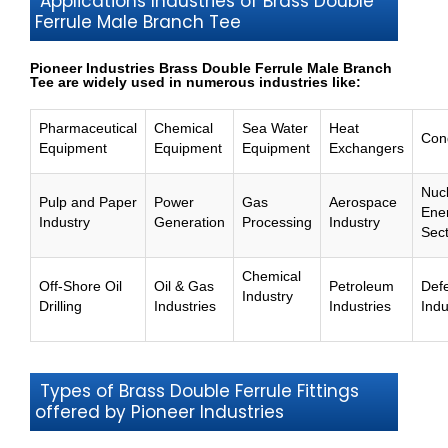
Applications Industries of Brass Double
Ferrule Male Branch Tee
Pioneer Industries Brass Double Ferrule Male Branch
Tee are widely used in numerous industries like:
Pharmaceutical
Chemical
Sea Water
Heat
Con
Equipment
Equipment
Equipment
Exchangers
Nuc
Pulp and Paper
Power
Gas
Aerospace
Ene
Industry
Generation
Processing
Industry
Sec
Chemical
Off-Shore Oil
Oil & Gas
Petroleum
Def
Industry
Drilling
Industries
Industries
Indu
Types of Brass Double Ferrule Fittings
offered by Pioneer Industries