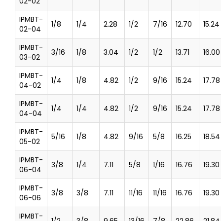
02-02
IPMBT-
1/8
1/4
2.28
1/2
7/16
12.70
15.24
02-04
IPMBT-
3/16
1/8
3.04
1/2
1/2
13.71
16.00
03-02
IPMBT-
1/4
1/8
4.82
1/2
9/16
15.24
17.78
04-02
IPMBT-
1/4
1/4
4.82
1/2
9/16
15.24
17.78
04-04
IPMBT-
5/16
1/8
4.82
9/16
5/8
16.25
18.54
05-02
IPMBT-
3/8
1/4
7.11
5/8
1/16
16.76
19.30
06-04
IPMBT-
3/8
3/8
7.11
11/16
11/16
16.76
19.30
06-06
IPMBT-
1/2
3/8
9.65
13/16
7/8
22.86
21.84