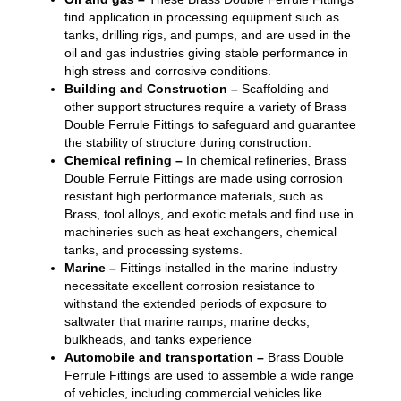
find application in processing equipment such as
tanks, drilling rigs, and pumps, and are used in the
oil and gas industries giving stable performance in
high stress and corrosive conditions.
Building and Construction –
Scaffolding and
other support structures require a variety of Brass
Double Ferrule Fittings to safeguard and guarantee
the stability of structure during construction.
Chemical refining –
In chemical refineries, Brass
Double Ferrule Fittings are made using corrosion
resistant high performance materials, such as
Brass, tool alloys, and exotic metals and find use in
machineries such as heat exchangers, chemical
tanks, and processing systems.
Marine –
Fittings installed in the marine industry
necessitate excellent corrosion resistance to
withstand the extended periods of exposure to
saltwater that marine ramps, marine decks,
bulkheads, and tanks experience
Automobile and transportation –
Brass Double
Ferrule Fittings are used to assemble a wide range
of vehicles, including commercial vehicles like