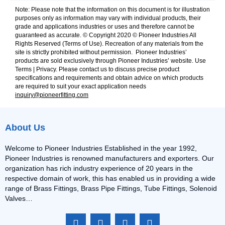
Note: Please note that the information on this document is for illustration
purposes only as information may vary with individual products, their
grade and applications industries or uses and therefore cannot be
guaranteed as accurate. © Copyright 2020 © Pioneer Industries All
Rights Reserved (Terms of Use). Recreation of any materials from the
site is strictly prohibited without permission. Pioneer Industries’
products are sold exclusively through Pioneer Industries’ website. Use
Terms | Privacy. Please contact us to discuss precise product
specifications and requirements and obtain advice on which products
are required to suit your exact application needs
inquiry@pioneerfitting.com
About Us
Welcome to Pioneer Industries Established in the year 1992,
Pioneer Industries is renowned manufacturers and exporters. Our
organization has rich industry experience of 20 years in the
respective domain of work, this has enabled us in providing a wide
range of Brass Fittings, Brass Pipe Fittings, Tube Fittings, Solenoid
Valves…
F
I
L
Y