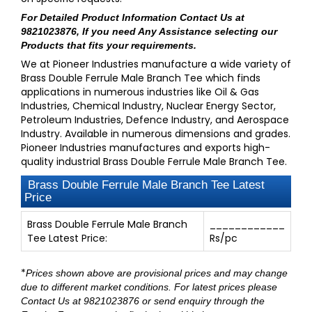
For Detailed Product Information
Contact Us at
9821023876
, If you need Any Assistance selecting our
Products that fits your requirements.
We at Pioneer Industries manufacture a wide variety of
Brass Double Ferrule Male Branch Tee which finds
applications in numerous industries like Oil & Gas
Industries, Chemical Industry, Nuclear Energy Sector,
Petroleum Industries, Defence Industry, and Aerospace
Industry. Available in numerous dimensions and grades.
Pioneer Industries manufactures and exports high-
quality industrial Brass Double Ferrule Male Branch Tee.
Brass Double Ferrule Male Branch Tee Latest
Price
Brass Double Ferrule Male Branch
____________
Tee Latest Price:
Rs/pc
*
Prices shown above are provisional prices and may change
due to different market conditions. For latest prices please
Contact Us at 9821023876
or send enquiry through
the