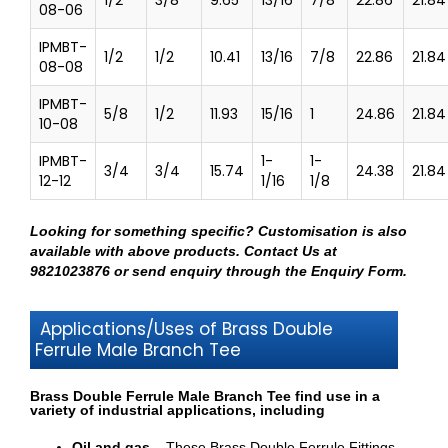
08-06
IPMBT-
1/2
1/2
10.41
13/16
7/8
22.86
21.84
08-08
IPMBT-
5/8
1/2
11.93
15/16
1
24.86
21.84
10-08
IPMBT-
1-
1-
3/4
3/4
15.74
24.38
21.84
12-12
1/16
1/8
Looking for something specific? Customisation is also
available with above products.
Contact Us at
9821023876
or send enquiry through
the Enquiry Form
.
Applications/Uses of Brass Double
Ferrule Male Branch Tee
Brass Double Ferrule Male Branch Tee find use in a
variety of industrial applications, including
Oil and gas –
These Brass Double Ferrule Fittings