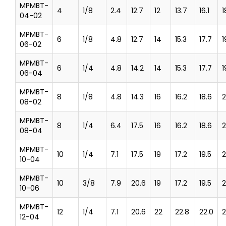
MPMBT-
4
1/8
2.4
12.7
12
13.7
16.1
1
04-02
MPMBT-
6
1/8
4.8
12.7
14
15.3
17.7
1
06-02
MPMBT-
6
1/4
4.8
14.2
14
15.3
17.7
1
06-04
MPMBT-
8
1/8
4.8
14.3
16
16.2
18.6
2
08-02
MPMBT-
8
1/4
6.4
17.5
16
16.2
18.6
2
08-04
MPMBT-
10
1/4
7.1
17.5
19
17.2
19.5
2
10-04
MPMBT-
10
3/8
7.9
20.6
19
17.2
19.5
2
10-06
MPMBT-
12
1/4
7.1
20.6
22
22.8
22.0
2
12-04