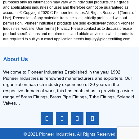
purposes only as information may vary with individual products, their grade
and applications industries or uses and therefore cannot be guaranteed as
accurate. © Copyright 2020 © Pioneer Industries All Rights Reserved (Terms of
Use). Recreation of any materials from the site is strictly prohibited without
permission. Pioneer Industries’ products are sold exclusively through Pioneer
Industries’ website. Use Terms | Privacy. Please contact us to discuss precise
product specifications and requirements and obtain advice on which products
are required to suit your exact application needs
inquiry@pioneerfitting.com
About Us
Welcome to Pioneer Industries Established in the year 1992,
Pioneer Industries is renowned manufacturers and exporters. Our
organization has rich industry experience of 20 years in the
respective domain of work, this has enabled us in providing a wide
range of Brass Fittings, Brass Pipe Fittings, Tube Fittings, Solenoid
Valves…
F
I
L
Y
a
n
i
o
c
s
n
u
e
t
k
t
© 2021 Pioneer Industries. All Rights Reserved