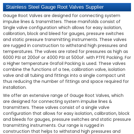
Stainless Steel Gauge Root Valves Supplier
Gauge Root Valves are designed for connecting system
impulse lines & transmitters. These manifolds consist of
Single valve configuration which allows for easy isolation,
calibration, block and bleed for gauges, pressure switches
and static pressure transmitting instruments. These valves
are rugged in construction to withstand high pressures and
temperatures. The valves are rated for pressures as high as
6000 PSI at 200oF or 4000 PSI at 500oF. with PTFE Packing. For
a Higher temperature Grafoil Packing is used. These valves
combine the functions of a tee, calibration valve, isolation
valve and all tubing and fittings into a single compact unit
thus reducing the number of fittings and space required for
installation.
We offer an extensive range of Gauge Root Valves, which
are designed for connecting system impulse lines &
transmitters. These valves consist of a single valve
configuration that allows for easy isolation, calibration, block
and bleeds for gauges, pressure switches and static pressure
transmitting instruments. Our range is rugged in
construction that helps to withstand high pressures and