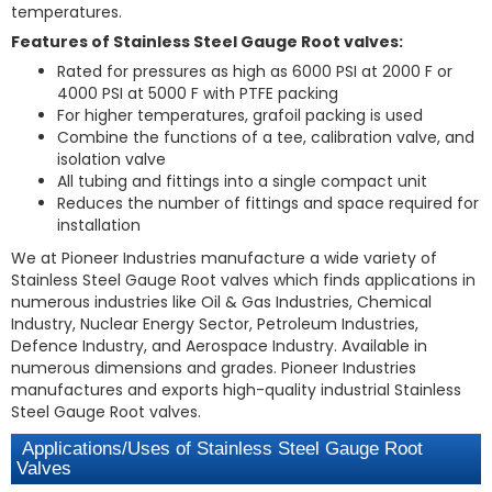
temperatures.
Features of Stainless Steel Gauge Root valves:
Rated for pressures as high as 6000 PSI at 2000 F or
4000 PSI at 5000 F with PTFE packing
For higher temperatures, grafoil packing is used
Combine the functions of a tee, calibration valve, and
isolation valve
All tubing and fittings into a single compact unit
Reduces the number of fittings and space required for
installation
We at Pioneer Industries manufacture a wide variety of
Stainless Steel Gauge Root valves which finds applications in
numerous industries like Oil & Gas Industries, Chemical
Industry, Nuclear Energy Sector, Petroleum Industries,
Defence Industry, and Aerospace Industry. Available in
numerous dimensions and grades. Pioneer Industries
manufactures and exports high-quality industrial Stainless
Steel Gauge Root valves.
Applications/Uses of Stainless Steel Gauge Root
Valves