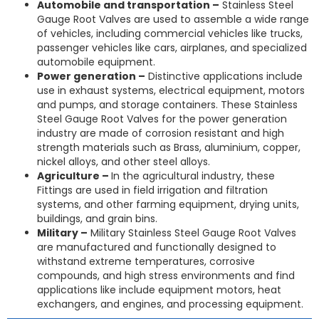
Automobile and transportation –
Stainless Steel
Gauge Root Valves are used to assemble a wide range
of vehicles, including commercial vehicles like trucks,
passenger vehicles like cars, airplanes, and specialized
automobile equipment.
Power generation –
Distinctive applications include
use in exhaust systems, electrical equipment, motors
and pumps, and storage containers. These Stainless
Steel Gauge Root Valves for the power generation
industry are made of corrosion resistant and high
strength materials such as Brass, aluminium, copper,
nickel alloys, and other steel alloys.
Agriculture –
In the agricultural industry, these
Fittings are used in field irrigation and filtration
systems, and other farming equipment, drying units,
buildings, and grain bins.
Military –
Military Stainless Steel Gauge Root Valves
are manufactured and functionally designed to
withstand extreme temperatures, corrosive
compounds, and high stress environments and find
applications like include equipment motors, heat
exchangers, and engines, and processing equipment.