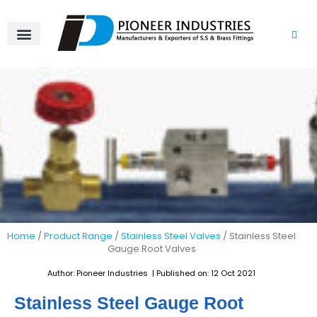
Skip
to
content
About Us
Product Range
Video Gallery
Contact Us
Home
/
Product Range
/
Stainless Steel Valves
/ Stainless Steel
Gauge Root Valves
Author: Pioneer Industries | Published on: 12 Oct 2021
Stainless Steel Gauge Root