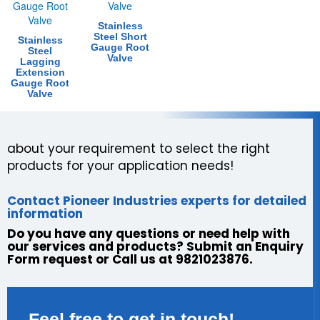
Stainless
Steel Short
Stainless
Gauge Root
Steel
Valve
Lagging
Extension
Gauge Root
Valve
about your requirement to select the right
products for your application needs!
Contact Pioneer Industries experts for detailed
information
Do you have any questions or need help with
our services and products? Submit an Enquiry
Form request or Call us at 9821023876.
Feel free to get in touch!