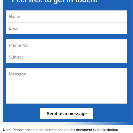
Note: Please note that the information on this document is for illustration