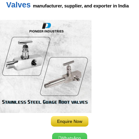
Valves
manufacturer, supplier, and exporter in India
Enquire Now
WhatsApp