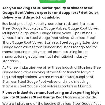
Are you looking for superior quality Stainless Steel
Gauge Root Valves exporter and suppliers? Get Quick
delivery and dispatch available.
Buy best price high-quality, corrosion resistant Stainless
Steel Gauge Root valves, Gauge Valves, Gauge Root Valves,
Multiport Gauge Valve, Gauge Bleed Valve, Pipe Fittings, SS
Valves, Stainless Steel Gauge Root valves, Stainless Steel
Short Gauge Root Valves, Stainless Steel Lagging Extension
Gauge Root Valves from Pioneer Industries recognized for
manufacturing quality-tested products using latest
manufacturing equipment at International Industry
standards.
At Pioneer Industries, we offer these Industrial Stainless Steel
Gauge Root valves having utmost functionality for your
required applications. We are manufacturer, supplier of
Stainless Steel Gauge Root valves and India’s leading
Stainless Steel Gauge Root valves Exporters in Mumbai.
Pioneer Industries manufacturing and exporting high
quality Stainless Steel Gauge Root Valves worldwide.
We are India’s one of the leading Stainless Steel Gauge Root