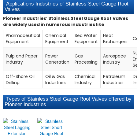
Applications Industries of Stainless Steel Gauge Root
Valves
Pioneer Industries’ Stainless Steel Gauge Root Valves
are widely used in numerous industries like
Pharmaceutical
Chemical
Sea Water
Heat
C
Equipment
Equipment
Equipment
Exchangers
N
Pulp and Paper
Power
Gas
Aerospace
E
Industry
Generation
Processing
Industry
S
Off-Shore Oil
Oil & Gas
Chemical
Petroleum
D
Drilling
Industries
Industry
Industries
In
Types of Stainless Steel Gauge Root Valves offered by
Pioneer Industries