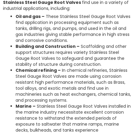
Stainless Steel Gauge Root Valves
find use in a variety of
industrial applications, including:
Oil and gas –
These Stainless Steel Gauge Root Valves
find application in processing equipment such as
tanks, drilling rigs, and pumps, and used in the oil and
gas industries giving stable performance in high stress
and corrosive conditions.
Building and Construction –
Scaffolding and other
support structures requires variety Stainless Steel
Gauge Root Valves to safeguard and guarantee the
stability of structure during construction.
Chemical refining –
In chemical refineries, Stainless
Steel Gauge Root Valves are made using corrosion
resistant high performance materials, such as Brass,
tool alloys, and exotic metals and find use in
machineries such as heat exchangers, chemical tanks,
and processing systems.
Marine –
Stainless Steel Gauge Root Valves installed in
the marine industry necessitate excellent corrosion
resistance to withstand the extended periods of
exposure to saltwater that marine ramps, marine
decks, bulkheads, and tanks experience