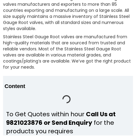
valves manufacturers and exporters to more than 85
countries exporting and manufacturing on a large scale. All
size supply maintains a massive inventory of Stainless Steel
Gauge Root valves, with all standard sizes and numerous
styles available.
Stainless Steel Gauge Root valves are manufactured from
high-quality materials that are sourced from trusted and
reliable vendors. Most of the Stainless Steel Gauge Root
valves are available in various material grades, and
coatings/plating’s are available. We’ve got the right product
for your needs.
Content
To Get Quotes within hour
Call Us at
9821023876 or Send Enquiry
for the
products you requires