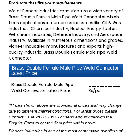
Products that fits your requirements.
We at Pioneer Industries manufacture a wide variety of
Brass Double Ferrule Male Pipe Weld Connector which
finds applications in numerous industries like Oil & Gas
Industries, Chemical Industry, Nuclear Energy Sector,
Petroleum Industries, Defence Industry, and Aerospace
Industry. Available in numerous dimensions and grades.
Pioneer Industries manufactures and exports high-
quality industrial Brass Double Ferrule Male Pipe Weld
Connector.
Brass Double Ferrule Male Pipe Weld Connector
Latest Price
Brass Double Ferrule Male Pipe
____________
Weld Connector Latest Price:
Rs/pc
*
Prices shown above are provisional prices and may change
due to different market conditions. For latest prices please
Contact Us at 9821023876
or send enquiry through
the
Enquiry Form
to get the final price within hours.
Pioneer Industries
is one of the most competitive suppliers of