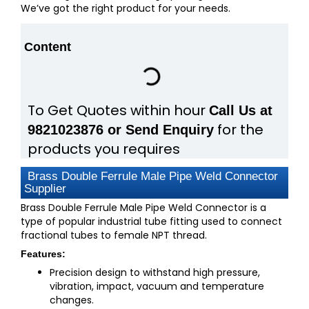
We’ve got the right product for your needs.
Content
To Get Quotes within hour
Call Us at
for the
9821023876 or Send Enquiry
products you requires
Brass Double Ferrule Male Pipe Weld Connector
Supplier
Brass Double Ferrule Male Pipe Weld Connector is a
type of popular industrial tube fitting used to connect
fractional tubes to female NPT thread.
Features:
Precision design to withstand high pressure,
vibration, impact, vacuum and temperature
changes.