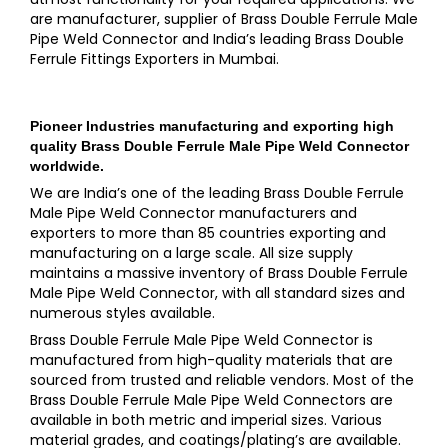
are manufacturer, supplier of Brass Double Ferrule Male
Pipe Weld Connector and India’s leading Brass Double
Ferrule Fittings Exporters in Mumbai.
Pioneer Industries
manufacturing and exporting high
quality
Brass Double Ferrule Male Pipe Weld Connector
worldwide.
We are India’s one of the leading Brass Double Ferrule
Male Pipe Weld Connector manufacturers and
exporters to more than 85 countries exporting and
manufacturing on a large scale. All size supply
maintains a massive inventory of Brass Double Ferrule
Male Pipe Weld Connector, with all standard sizes and
numerous styles available.
Brass Double Ferrule Male Pipe Weld Connector is
manufactured from high-quality materials that are
sourced from trusted and reliable vendors. Most of the
Brass Double Ferrule Male Pipe Weld Connectors are
available in both metric and imperial sizes. Various
material grades, and coatings/plating’s are available.