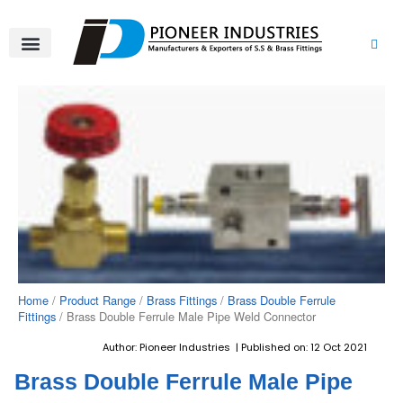
Skip
to
content
About Us
Product Range
Video Gallery
Contact Us
Home
/
Product Range
/
Brass Fittings
/
Brass Double Ferrule
Fittings
/ Brass Double Ferrule Male Pipe Weld Connector
Author: Pioneer Industries | Published on: 12 Oct 2021
Brass Double Ferrule Male Pipe