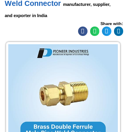
Weld Connector
manufacturer, supplier,
and exporter in India
Share with: