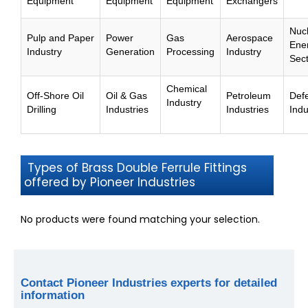
Equipment
Equipment
Equipment
Exchangers
Nuc
Pulp and Paper
Power
Gas
Aerospace
Ene
Industry
Generation
Processing
Industry
Sec
Chemical
Off-Shore Oil
Oil & Gas
Petroleum
Def
Industry
Drilling
Industries
Industries
Indu
Types of Brass Double Ferrule Fittings
offered by Pioneer Industries
No products were found matching your selection.
Contact Pioneer Industries experts for detailed
information