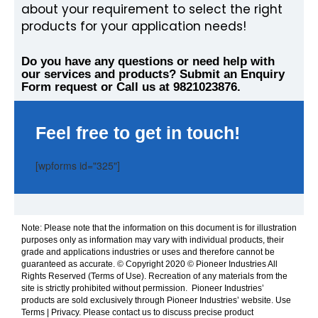
about your requirement to select the right
products for your application needs!
Do you have any questions or need help with
our services and products? Submit an Enquiry
Form request or Call us at 9821023876.
Feel free to get in touch!
[wpforms id="325"]
Note: Please note that the information on this document is for illustration
purposes only as information may vary with individual products, their
grade and applications industries or uses and therefore cannot be
guaranteed as accurate. © Copyright 2020 © Pioneer Industries All
Rights Reserved (Terms of Use). Recreation of any materials from the
site is strictly prohibited without permission. Pioneer Industries’
products are sold exclusively through Pioneer Industries’ website. Use
Terms | Privacy. Please contact us to discuss precise product