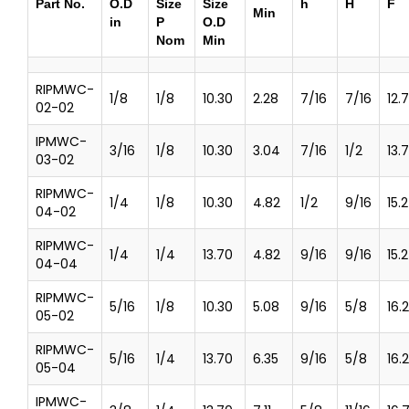
Part No.
O.D
Size
Size
h
H
F
Min
in
P
O.D
Nom
Min
RIPMWC-
1/8
1/8
10.30
2.28
7/16
7/16
12.
02-02
IPMWC-
3/16
1/8
10.30
3.04
7/16
1/2
13.7
03-02
RIPMWC-
1/4
1/8
10.30
4.82
1/2
9/16
15.
04-02
RIPMWC-
1/4
1/4
13.70
4.82
9/16
9/16
15.
04-04
RIPMWC-
5/16
1/8
10.30
5.08
9/16
5/8
16.
05-02
RIPMWC-
5/16
1/4
13.70
6.35
9/16
5/8
16.
05-04
IPMWC-