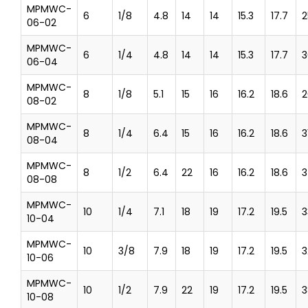
MPMWC-
6
1/8
4.8
14
14
15.3
17.7
2
06-02
MPMWC-
6
1/4
4.8
14
14
15.3
17.7
3
06-04
MPMWC-
8
1/8
5.1
15
16
16.2
18.6
2
08-02
MPMWC-
8
1/4
6.4
15
16
16.2
18.6
3
08-04
MPMWC-
8
1/2
6.4
22
16
16.2
18.6
3
08-08
MPMWC-
10
1/4
7.1
18
19
17.2
19.5
3
10-04
MPMWC-
10
3/8
7.9
18
19
17.2
19.5
3
10-06
MPMWC-
10
1/2
7.9
22
19
17.2
19.5
3
10-08