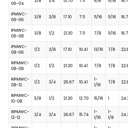
3/8
1/4
13.70
7.11
5/8
11/16
16.
06-04
IPMWC-
3/8
3/8
17.10
7.11
11/16
11/16
16.
06-06
IPMWC-
3/8
1/2
21.30
7.11
7/8
11/16
16.
06-08
IPMWC-
1/2
3/8
17.10
10.41
13/16
7/8
22.
08-06
RIPMWC-
1/2
1/2
21.30
10.41
7/8
7/8
22.
08-08
RIPMWC-
1-
1/2
3/4
26.67
10.41
7/8
22.
08-12
1/16
RIPMWC-
5/8
1/2
21.30
12.70
15/16
1
24.
10-08
RIPMWC-
1-
1-
3/4
3/4
26.67
15.74
24.
12-12
1/16
1/8