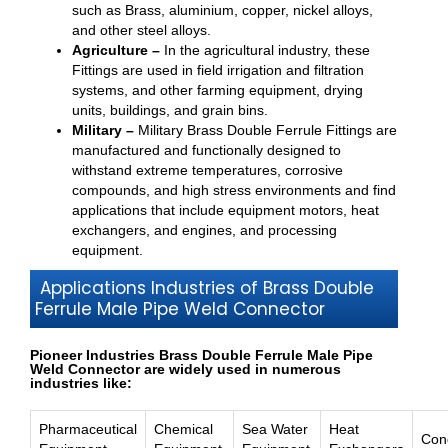
such as Brass, aluminium, copper, nickel alloys,
and other steel alloys.
Agriculture –
In the agricultural industry, these
Fittings are used in field irrigation and filtration
systems, and other farming equipment, drying
units, buildings, and grain bins.
Military –
Military Brass Double Ferrule Fittings are
manufactured and functionally designed to
withstand extreme temperatures, corrosive
compounds, and high stress environments and find
applications that include equipment motors, heat
exchangers, and engines, and processing
equipment.
Applications Industries of Brass Double
Ferrule Male Pipe Weld Connector
Pioneer Industries Brass Double Ferrule Male Pipe
Weld Connector are widely used in numerous
industries like:
Pharmaceutical
Chemical
Sea Water
Heat
Con