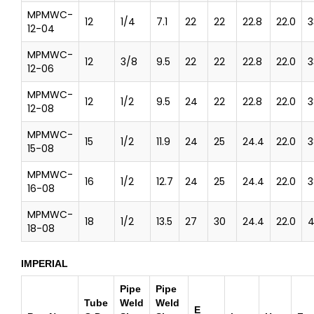
MPMWC-
12
1/4
7.1
22
22
22.8
22.0
3
12-04
MPMWC-
12
3/8
9.5
22
22
22.8
22.0
3
12-06
MPMWC-
12
1/2
9.5
24
22
22.8
22.0
3
12-08
MPMWC-
15
1/2
11.9
24
25
24.4
22.0
3
15-08
MPMWC-
16
1/2
12.7
24
25
24.4
22.0
3
16-08
MPMWC-
18
1/2
13.5
27
30
24.4
22.0
4
18-08
IMPERIAL
Pipe
Pipe
Tube
Weld
Weld
E