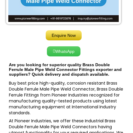
Enquire Now
WhatsApp
Are you looking for superior quality Brass Double
Ferrule Male Pipe Weld Connector Fittings exporter and
suppliers? Quick delivery and dispatch available.
Buy best price high-quality, corrosion resistant Brass
Double Ferrule Male Pipe Weld Connector, Brass Double
Ferrule Fittings from Pioneer Industries recognized for
manufacturing quality-tested products using latest
manufacturing equipment at International Industry
standards.
At Pioneer Industries, we offer these Industrial Brass
Double Ferrule Male Pipe Weld Connectors having
utmost functionality for your required applications. We