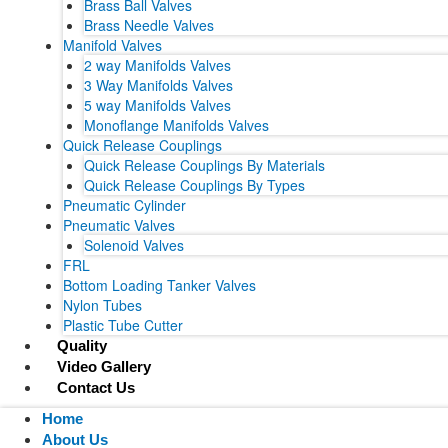
Brass Ball Valves
Brass Needle Valves
Manifold Valves
2 way Manifolds Valves
3 Way Manifolds Valves
5 way Manifolds Valves
Monoflange Manifolds Valves
Quick Release Couplings
Quick Release Couplings By Materials
Quick Release Couplings By Types
Pneumatic Cylinder
Pneumatic Valves
Solenoid Valves
FRL
Bottom Loading Tanker Valves
Nylon Tubes
Plastic Tube Cutter
Quality
Video Gallery
Contact Us
Home
About Us