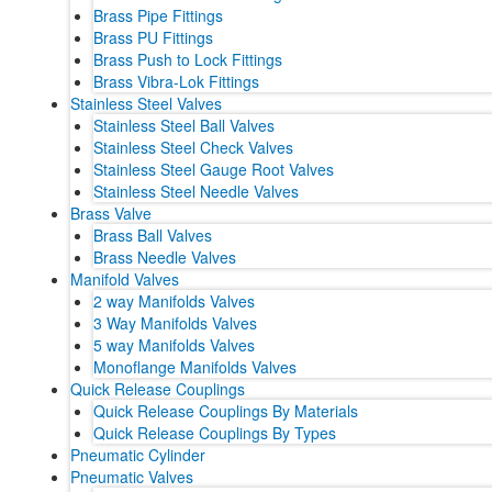
Brass Pipe Fittings
Brass PU Fittings
Brass Push to Lock Fittings
Brass Vibra-Lok Fittings
Stainless Steel Valves
Stainless Steel Ball Valves
Stainless Steel Check Valves
Stainless Steel Gauge Root Valves
Stainless Steel Needle Valves
Brass Valve
Brass Ball Valves
Brass Needle Valves
Manifold Valves
2 way Manifolds Valves
3 Way Manifolds Valves
5 way Manifolds Valves
Monoflange Manifolds Valves
Quick Release Couplings
Quick Release Couplings By Materials
Quick Release Couplings By Types
Pneumatic Cylinder
Pneumatic Valves