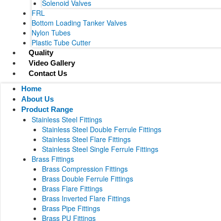
Solenoid Valves
FRL
Bottom Loading Tanker Valves
Nylon Tubes
Plastic Tube Cutter
Quality
Video Gallery
Contact Us
Home
About Us
Product Range
Stainless Steel Fittings
Stainless Steel Double Ferrule Fittings
Stainless Steel Flare Fittings
Stainless Steel Single Ferrule Fittings
Brass Fittings
Brass Compression Fittings
Brass Double Ferrule Fittings
Brass Flare Fittings
Brass Inverted Flare Fittings
Brass Pipe Fittings
Brass PU Fittings