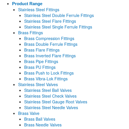
Product Range
Stainless Steel Fittings
Stainless Steel Double Ferrule Fittings
Stainless Steel Flare Fittings
Stainless Steel Single Ferrule Fittings
Brass Fittings
Brass Compression Fittings
Brass Double Ferrule Fittings
Brass Flare Fittings
Brass Inverted Flare Fittings
Brass Pipe Fittings
Brass PU Fittings
Brass Push to Lock Fittings
Brass Vibra-Lok Fittings
Stainless Steel Valves
Stainless Steel Ball Valves
Stainless Steel Check Valves
Stainless Steel Gauge Root Valves
Stainless Steel Needle Valves
Brass Valve
Brass Ball Valves
Brass Needle Valves