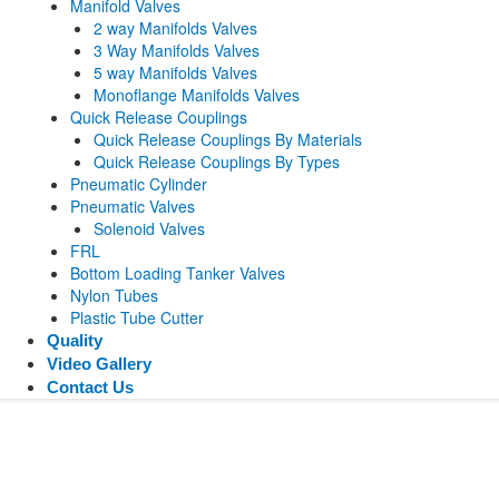
Manifold Valves
2 way Manifolds Valves
3 Way Manifolds Valves
5 way Manifolds Valves
Monoflange Manifolds Valves
Quick Release Couplings
Quick Release Couplings By Materials
Quick Release Couplings By Types
Pneumatic Cylinder
Pneumatic Valves
Solenoid Valves
FRL
Bottom Loading Tanker Valves
Nylon Tubes
Plastic Tube Cutter
Quality
Video Gallery
Contact Us