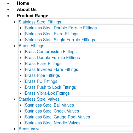
Skip
Home
to
About Us
content
Product Range
Stainless Steel Fittings
Stainless Steel Double Ferrule Fittings
Stainless Steel Flare Fittings
Stainless Steel Single Ferrule Fittings
Brass Fittings
Brass Compression Fittings
Brass Double Ferrule Fittings
Brass Flare Fittings
Brass Inverted Flare Fittings
Brass Pipe Fittings
Brass PU Fittings
Brass Push to Lock Fittings
Brass Vibra-Lok Fittings
Stainless Steel Valves
Stainless Steel Ball Valves
Stainless Steel Check Valves
Stainless Steel Gauge Root Valves
Stainless Steel Needle Valves
Brass Valve