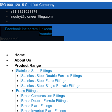
ISO 9001:2015 Certified Company
+91 9821023876
inquiry@pioneerfitting.com
Facebook
Instagram
Linkedin
Youtube
[fibosearch]
Home
About Us
Product Range
Stainless Steel Fittings
Stainless Steel Double Ferrule Fittings
Stainless Steel Flare Fittings
Stainless Steel Single Ferrule Fittings
Brass Fittings
Brass Compression Fittings
Brass Double Ferrule Fittings
Brass Flare Fittings
Brass Inverted Flare Fittings