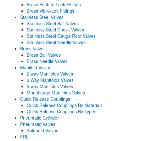
Brass Push to Lock Fittings
Brass Vibra-Lok Fittings
Stainless Steel Valves
Stainless Steel Ball Valves
Stainless Steel Check Valves
Stainless Steel Gauge Root Valves
Stainless Steel Needle Valves
Brass Valve
Brass Ball Valves
Brass Needle Valves
Manifold Valves
2 way Manifolds Valves
3 Way Manifolds Valves
5 way Manifolds Valves
Monoflange Manifolds Valves
Quick Release Couplings
Quick Release Couplings By Materials
Quick Release Couplings By Types
Pneumatic Cylinder
Pneumatic Valves
Solenoid Valves
FRL