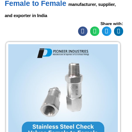
Female to Female
manufacturer, supplier,
and exporter in India
Share with: