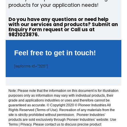
products for your application needs!
Do you have any questions or need help
with our services and products? Submit an
Enquiry Form request or Call us at
9821023876.
Feel free to get in touch!
[wpforms id="325"]
Note: Please note that the information on this document is for illustration
purposes only as information may vary with individual products, their
grade and applications industries or uses and therefore cannot be
guaranteed as accurate. © Copyright 2020 © Pioneer Industries All
Rights Reserved (Terms of Use). Recreation of any materials from the
site is strictly prohibited without permission. Pioneer Industries’
products are sold exclusively through Pioneer Industries’ website. Use
Terms | Privacy. Please contact us to discuss precise product