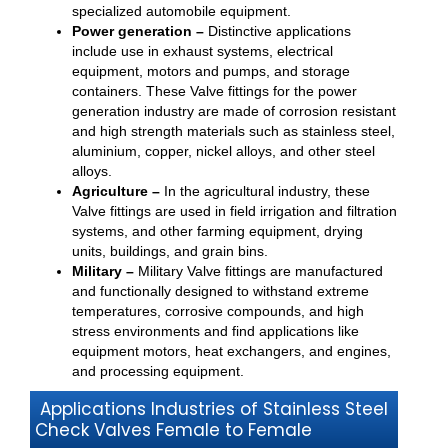
specialized automobile equipment.
Power generation –
Distinctive applications
include use in exhaust systems, electrical
equipment, motors and pumps, and storage
containers. These Valve fittings for the power
generation industry are made of corrosion resistant
and high strength materials such as stainless steel,
aluminium, copper, nickel alloys, and other steel
alloys.
Agriculture –
In the agricultural industry, these
Valve fittings are used in field irrigation and filtration
systems, and other farming equipment, drying
units, buildings, and grain bins.
Military –
Military Valve fittings are manufactured
and functionally designed to withstand extreme
temperatures, corrosive compounds, and high
stress environments and find applications like
equipment motors, heat exchangers, and engines,
and processing equipment.
Applications Industries of Stainless Steel
Check Valves Female to Female