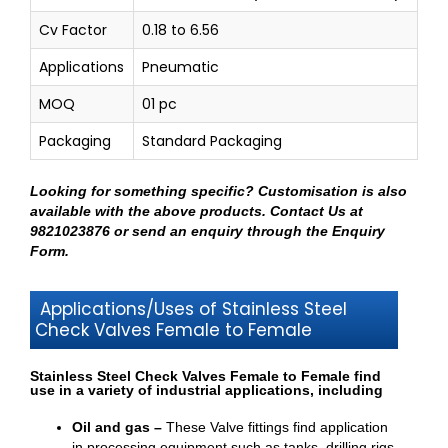
Cv Factor
0.18 to 6.56
Applications
Pneumatic
MOQ
01 pc
Packaging
Standard Packaging
Looking for something specific? Customisation is also
available with the above products.
Contact Us at
9821023876
or send an enquiry through
the Enquiry
Form
.
Applications/Uses of Stainless Steel
Check Valves Female to Female
Stainless Steel Check Valves Female to Female find
use in a variety of industrial applications, including
Oil and gas –
These Valve fittings find application
in processing equipment such as tanks, drilling rigs,