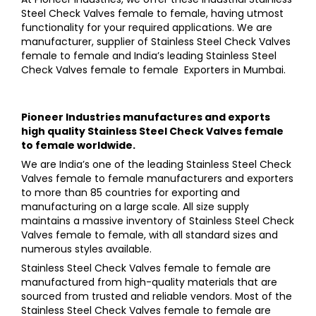
Steel Check Valves female to female, having utmost
functionality for your required applications. We are
manufacturer, supplier of Stainless Steel Check Valves
female to female and India’s leading Stainless Steel
Check Valves female to female Exporters in Mumbai.
Pioneer Industries
manufactures and exports
high quality
Stainless Steel Check Valves female
to female
worldwide.
We are India’s one of the leading Stainless Steel Check
Valves female to female manufacturers and exporters
to more than 85 countries for exporting and
manufacturing on a large scale. All size supply
maintains a massive inventory of Stainless Steel Check
Valves female to female, with all standard sizes and
numerous styles available.
Stainless Steel Check Valves female to female are
manufactured from high-quality materials that are
sourced from trusted and reliable vendors. Most of the
Stainless Steel Check Valves female to female are