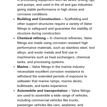
and pumps, and used in the oil and gas industries
giving stable performance in high stress and
corrosive conditions.
Building and Construction –
Scaffolding and
other support structures require a variety of Valve
fittings to safeguard and guarantee the stability of
structure during construction.
Chemical refining –
In chemical refineries, Valve
fittings are made using corrosion resistant high
performance materials, such as stainless steel, tool
alloys, and exotic metals and find use in
machineries such as heat exchangers, chemical
tanks, and processing systems.
Marine –
Valve fittings in the marine industry
necessitate excellent corrosion resistance to
withstand the extended periods of exposure to
saltwater that marine ramps, marine decks,
bulkheads, and tanks experience
Automobile and transportation –
Valve fittings
are used to assemble a wide range of vehicles,
including commercial vehicles like trucks,
passenger vehicles like cars, airplanes, and