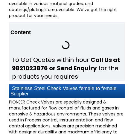
available in various material grades, and
coatings/plating’s are available. We’ve got the right
product for your needs.
Content
To Get Quotes within hour
Call Us at
9821023876 or Send Enquiry
for the
products you requires
Stainless Steel Check Valves female to female
Supplier
PIONEER Check Valves are specially designed &
manufactured for flow control of fluids and gases in
corrosive & hazardous environments. These valves are
used in Process control, instrumentation and flow
control applications. Valves are precision machined
with designer durability and maximum efficiency to