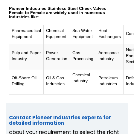
Pioneer Industries Stainless Steel Check Valves
Female to Female are widely used in numerous
industries like:
Pharmaceutical
Chemical
Sea Water
Heat
Con
Equipment
Equipment
Equipment
Exchangers
Nuc
Pulp and Paper
Power
Gas
Aerospace
Ene
Industry
Generation
Processing
Industry
Sec
Chemical
Off-Shore Oil
Oil & Gas
Petroleum
Def
Industry
Drilling
Industries
Industries
Indu
Contact Pioneer Industries experts for
detailed information
about your requirement to select the right