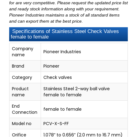
for are very competitive. Please request the updated price list
and ready stock information along with your requirement.
Pioneer Industries maintains a stock of all standard items
and can export them at the best price.
Specifications of Stainless Steel Check Valves
female to female
Company
Pioneer Industries
name
Brand
Pioneer
Category
Check valves
Product
Stainless Steel 2-way ball valve
name
female to female
End
female to female
Connection
Model no
PCV-X-S-FF
Orifice
1.078” to 0.656” (2.0 mm to 16.7 mm)