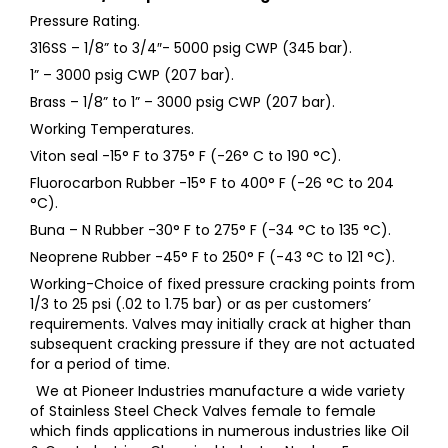
Pressure Rating.
316SS – 1/8” to 3/4″- 5000 psig CWP (345 bar).
1” – 3000 psig CWP (207 bar).
Brass – 1/8” to 1” – 3000 psig CWP (207 bar).
Working Temperatures.
Viton seal -15° F to 375° F (-26° C to 190 °C).
Fluorocarbon Rubber -15° F to 400° F (-26 °C to 204
°C).
Buna – N Rubber -30° F to 275° F (-34 °C to 135 °C).
Neoprene Rubber -45° F to 250° F (-43 °C to 121 °C).
Working-Choice of fixed pressure cracking points from
1/3 to 25 psi (.02 to 1.75 bar) or as per customers’
requirements. Valves may initially crack at higher than
subsequent cracking pressure if they are not actuated
for a period of time.
We at Pioneer Industries manufacture a wide variety
of Stainless Steel Check Valves female to female
which finds applications in numerous industries like Oil