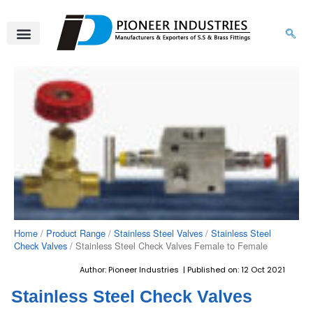
Skip
to
content
About Us
Product Range
Video Gallery
Contact Us
Home
/
Product Range
/
Stainless Steel Valves
/
Stainless Steel
Check Valves
/ Stainless Steel Check Valves Female to Female
Author: Pioneer Industries | Published on: 12 Oct 2021
Stainless Steel Check Valves