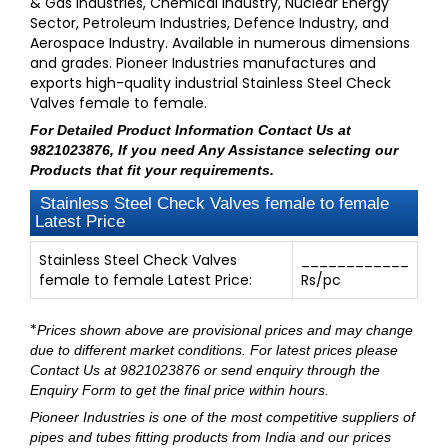
& Gas Industries, Chemical Industry, Nuclear Energy
Sector, Petroleum Industries, Defence Industry, and
Aerospace Industry. Available in numerous dimensions
and grades. Pioneer Industries manufactures and
exports high-quality industrial Stainless Steel Check
Valves female to female.
For Detailed Product Information
Contact Us at
9821023876
, If you need Any Assistance selecting our
Products that fit your requirements.
Stainless Steel Check Valves female to female
Latest Price
Stainless Steel Check Valves
____________
female to female Latest Price:
Rs/pc
*
Prices shown above are provisional prices and may change
due to different market conditions. For latest prices please
Contact Us at 9821023876
or send enquiry through
the
Enquiry Form
to get the final price within hours.
Pioneer Industries
is one of the most competitive suppliers of
pipes and tubes fitting products from India and our prices