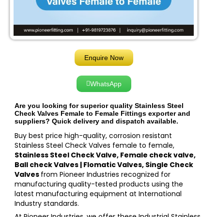
Enquire Now
WhatsApp
Are you looking for superior quality Stainless Steel
Check Valves Female to Female Fittings exporter and
suppliers? Quick delivery and dispatch available.
Buy best price high-quality, corrosion resistant
Stainless Steel Check Valves female to female,
Stainless Steel Check Valve, Female check valve,
Ball check Valves | Flomatic Valves, Single Check
Valves
from Pioneer Industries recognized for
manufacturing quality-tested products using the
latest manufacturing equipment at International
Industry standards.
At Pioneer Industries, we offer these Industrial Stainless