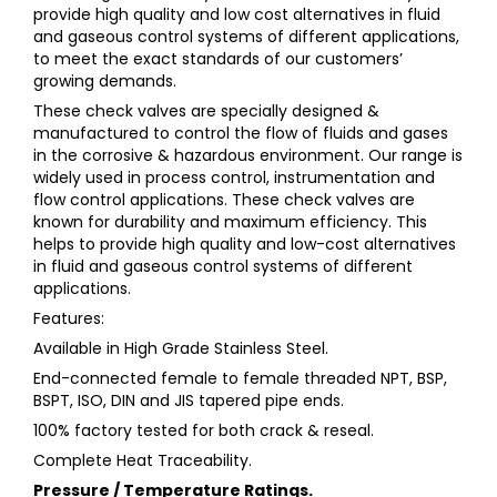
provide high quality and low cost alternatives in fluid
and gaseous control systems of different applications,
to meet the exact standards of our customers’
growing demands.
These check valves are specially designed &
manufactured to control the flow of fluids and gases
in the corrosive & hazardous environment. Our range is
widely used in process control, instrumentation and
flow control applications. These check valves are
known for durability and maximum efficiency. This
helps to provide high quality and low-cost alternatives
in fluid and gaseous control systems of different
applications.
Features:
Available in High Grade Stainless Steel.
End-connected female to female threaded NPT, BSP,
BSPT, ISO, DIN and JIS tapered pipe ends.
100% factory tested for both crack & reseal.
Complete Heat Traceability.
Pressure / Temperature Ratings.