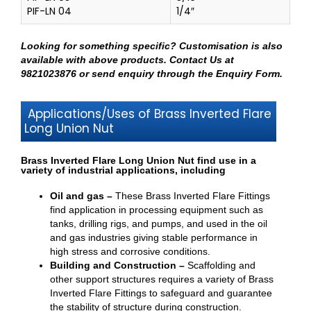
PIF-LN 04
1/4″
Looking for something specific? Customisation is also
available with above products.
Contact Us at
9821023876
or send enquiry through
the Enquiry Form
.
Applications/Uses of Brass Inverted Flare
Long Union Nut
Brass Inverted Flare Long Union Nut find use in a
variety of industrial applications, including
Oil and gas –
These Brass Inverted Flare Fittings
find application in processing equipment such as
tanks, drilling rigs, and pumps, and used in the oil
and gas industries giving stable performance in
high stress and corrosive conditions.
Building and Construction –
Scaffolding and
other support structures requires a variety of Brass
Inverted Flare Fittings to safeguard and guarantee
the stability of structure during construction.