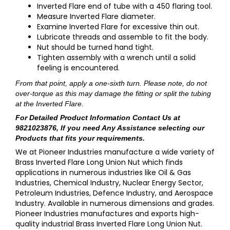
Inverted Flare end of tube with a 450 flaring tool.
Measure Inverted Flare diameter.
Examine Inverted Flare for excessive thin out.
Lubricate threads and assemble to fit the body.
Nut should be turned hand tight.
Tighten assembly with a wrench until a solid
feeling is encountered.
From that point, apply a one-sixth turn. Please note, do not
over-torque as this may damage the fitting or split the tubing
at the Inverted Flare.
For Detailed Product Information
Contact Us at
9821023876
, If you need Any Assistance selecting our
Products that fits your requirements.
We at Pioneer Industries manufacture a wide variety of
Brass Inverted Flare Long Union Nut which finds
applications in numerous industries like Oil & Gas
Industries, Chemical Industry, Nuclear Energy Sector,
Petroleum Industries, Defence Industry, and Aerospace
Industry. Available in numerous dimensions and grades.
Pioneer Industries manufactures and exports high-
quality industrial Brass Inverted Flare Long Union Nut.