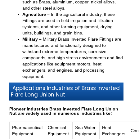
such as Brass, aluminium, copper, nickel alloys,
and other steel alloys.
Agriculture –
In the agricultural industry, these
Fittings are used in field irrigation and filtration
systems, and other farming equipment, drying
units, buildings, and grain bins.
Military –
Military Brass Inverted Flare Fittings are
manufactured and functionally designed to
withstand extreme temperatures, corrosive
compounds, and high stress environments and find
applications like equipment motors, heat
exchangers, and engines, and processing
equipment.
Applications Industries of Brass Inverted
Flare Long Union Nut
Pioneer Industries Brass Inverted Flare Long Union
Nut are widely used in numerous industries like:
Pharmaceutical
Chemical
Sea Water
Heat
Con
Equipment
Equipment
Equipment
Exchangers