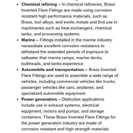
Chemical refining –
In chemical refineries, Brass
Inverted Flare Fittings are made using corrosion
resistant high performance materials, such as
Brass, tool alloys, and exotic metals and find use in
machineries such as heat exchangers, chemical
tanks, and processing systems.
Marine –
Fittings installed in the marine industry
necessitate excellent corrosion resistance to
withstand the extended periods of exposure to
saltwater that marine ramps, marine decks,
bulkheads, and tanks experience
Automobile and transportation –
Brass Inverted
Flare Fittings are used to assemble a wide range of
vehicles, including commercial vehicles like trucks,
passenger vehicles like cars, airplanes, and
specialized automobile equipment.
Power generation –
Distinctive applications
include use in exhaust systems, electrical
equipment, motors and pumps, and storage
containers. These Brass Inverted Flare Fittings for
the power generation industry are made of
corrosion resistant and high strength materials