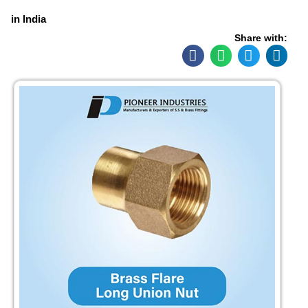
in India
Share with: