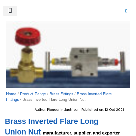
Skip
to
content
About Us
Product Range
Video Gallery
Contact Us
Home
/
Product Range
/
Brass Fittings
/
Brass Inverted Flare
Fittings
/ Brass Inverted Flare Long Union Nut
Author: Pioneer Industries | Published on: 12 Oct 2021
Brass Inverted Flare Long
Union Nut
manufacturer, supplier, and exporter