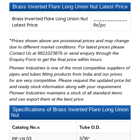
Brass Inverted Flare Long Union Nut Latest Price
Brass Inverted Flare Long Union Nut
____________
Latest Price:
Rs/pc
*
Prices shown above are provisional prices and may change
due to different market conditions. For latest prices please
Contact Us at 9821023876
or send enquiry through
the
Enquiry Form
to get the final price within hours.
Pioneer Industries
is one of the most competitive suppliers of
pipes and tubes fitting products from India and our prices
for are very competitive. Please request the updated price list
and ready stock information along with your requirement.
Pioneer Industries maintains a stock of all standard items
and can export them at the best price.
Specifications of Brass Inverted Flare Long Union
Nut
Catalog No.s
Tube O.D.
PIF-LN 03
3/16″