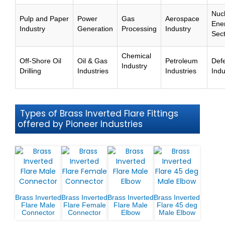
Nuc
Pulp and Paper
Power
Gas
Aerospace
Ene
Industry
Generation
Processing
Industry
Sec
Chemical
Off-Shore Oil
Oil & Gas
Petroleum
Def
Industry
Drilling
Industries
Industries
Indu
Types of Brass Inverted Flare Fittings
offered by Pioneer Industries
Brass Inverted
Brass Inverted
Brass Inverted
Brass Inverted
Flare Male
Flare Female
Flare Male
Flare 45 deg
Connector
Connector
Elbow
Male Elbow