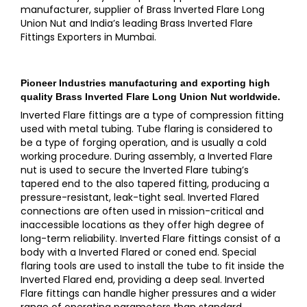
manufacturer, supplier of Brass Inverted Flare Long
Union Nut and India’s leading Brass Inverted Flare
Fittings Exporters in Mumbai.
Pioneer Industries
manufacturing and exporting high
quality
Brass Inverted Flare Long Union Nut
worldwide.
Inverted Flare fittings are a type of compression fitting
used with metal tubing. Tube flaring is considered to
be a type of forging operation, and is usually a cold
working procedure. During assembly, a Inverted Flare
nut is used to secure the Inverted Flare tubing’s
tapered end to the also tapered fitting, producing a
pressure-resistant, leak-tight seal. Inverted Flared
connections are often used in mission-critical and
inaccessible locations as they offer high degree of
long-term reliability. Inverted Flare fittings consist of a
body with a Inverted Flared or coned end. Special
flaring tools are used to install the tube to fit inside the
Inverted Flared end, providing a deep seal. Inverted
Flare fittings can handle higher pressures and a wider
range of operating parameters than standard