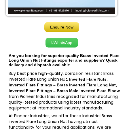
Enquire Now
WhatsApp
Are you looking for superior quality Brass Inverted Flare
Long Union Nut Fittings exporter and suppliers? Quick
delivery and dispatch available.
Buy best price high-quality, corrosion resistant Brass
Inverted Flare Long Union Nut,
Inverted Flare Nuts,
Inverted Flare Fittings – Brass Inverted Flare Long Nut,
Inverted Flare Fittings – Brass Male Inverted Flare Elbow
from Pioneer Industries recognized for manufacturing
quality-tested products using latest manufacturing
equipment at International Industry standards.
At Pioneer Industries, we offer these Industrial Brass
Inverted Flare Long Union Nut having utmost
functionality for your required applications. We are