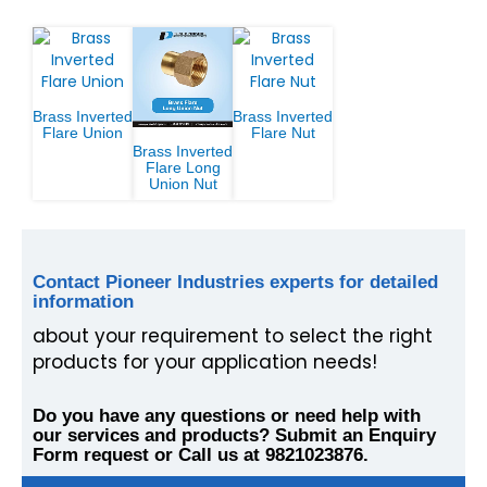
Brass Inverted
Brass Inverted
Flare Union
Flare Nut
Brass Inverted
Flare Long
Union Nut
Contact Pioneer Industries experts for detailed
information
about your requirement to select the right
products for your application needs!
Do you have any questions or need help with
our services and products? Submit an Enquiry
Form request or Call us at 9821023876.