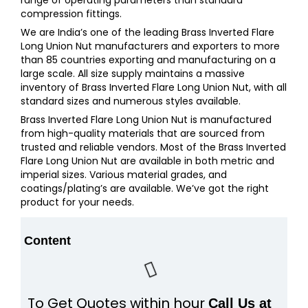
compression fittings.
We are India’s one of the leading Brass Inverted Flare
Long Union Nut manufacturers and exporters to more
than 85 countries exporting and manufacturing on a
large scale. All size supply maintains a massive
inventory of Brass Inverted Flare Long Union Nut, with all
standard sizes and numerous styles available.
Brass Inverted Flare Long Union Nut is manufactured
from high-quality materials that are sourced from
trusted and reliable vendors. Most of the Brass Inverted
Flare Long Union Nut are available in both metric and
imperial sizes. Various material grades, and
coatings/plating’s are available. We’ve got the right
product for your needs.
Content
To Get Quotes within hour
Call Us at