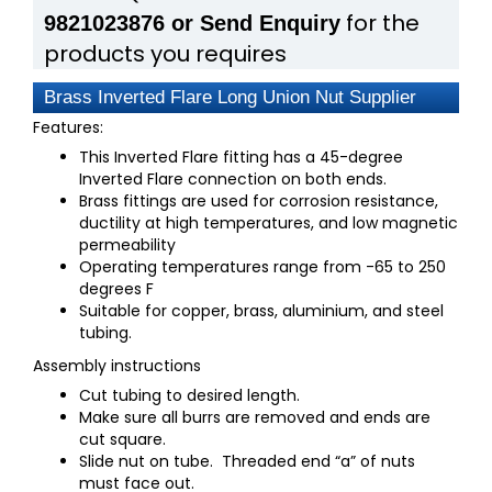
for the
9821023876 or Send Enquiry
products you requires
Brass Inverted Flare Long Union Nut Supplier
Features:
This Inverted Flare fitting has a 45-degree
Inverted Flare connection on both ends.
Brass fittings are used for corrosion resistance,
ductility at high temperatures, and low magnetic
permeability
Operating temperatures range from -65 to 250
degrees F
Suitable for copper, brass, aluminium, and steel
tubing.
Assembly instructions
Cut tubing to desired length.
Make sure all burrs are removed and ends are
cut square.
Slide nut on tube. Threaded end “a” of nuts
must face out.