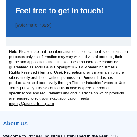
Feel free to get in touch!
[wpforms id="325"]
Note: Please note that the information on this document is for illustration
purposes only as information may vary with individual products, their
grade and applications industries or uses and therefore cannot be
guaranteed as accurate. © Copyright 2020 © Pioneer Industries All
Rights Reserved (Terms of Use). Recreation of any materials from the
site is strictly prohibited without permission. Pioneer Industries’
products are sold exclusively through Pioneer Industries’ website. Use
Terms | Privacy. Please contact us to discuss precise product
specifications and requirements and obtain advice on which products
are required to suit your exact application needs
inquiry@pioneerfitting.com
About Us
Welcome to Pioneer Industries Established in the year 1992,