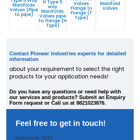
Type 5 Way
H Type 5
Valves
Manifold
Manifolds
way
Flange to
Valves
Valves (Pipe
Manifolds
Flange (T
to pipe)
Valves pipe
Type)
to flange (H
Type)
Contact Pioneer Industries experts for detailed
information
about your requirement to select the right
products for your application needs!
Do you have any questions or need help with
our services and products? Submit an Enquiry
Form request or Call us at 9821023876.
Feel free to get in touch!
[wpforms id="325"]