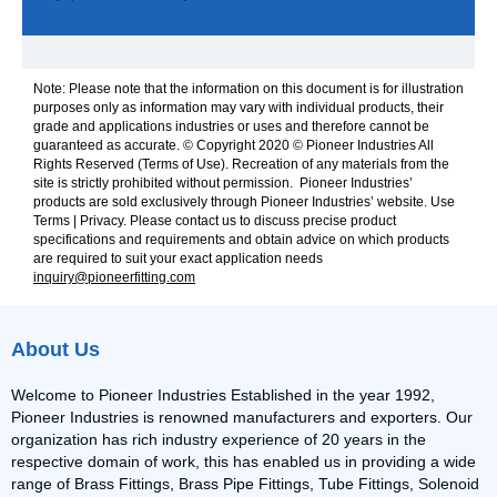
Note: Please note that the information on this document is for illustration
purposes only as information may vary with individual products, their
grade and applications industries or uses and therefore cannot be
guaranteed as accurate. © Copyright 2020 © Pioneer Industries All
Rights Reserved (Terms of Use). Recreation of any materials from the
site is strictly prohibited without permission. Pioneer Industries’
products are sold exclusively through Pioneer Industries’ website. Use
Terms | Privacy. Please contact us to discuss precise product
specifications and requirements and obtain advice on which products
are required to suit your exact application needs
inquiry@pioneerfitting.com
About Us
Welcome to Pioneer Industries Established in the year 1992,
Pioneer Industries is renowned manufacturers and exporters. Our
organization has rich industry experience of 20 years in the
respective domain of work, this has enabled us in providing a wide
range of Brass Fittings, Brass Pipe Fittings, Tube Fittings, Solenoid