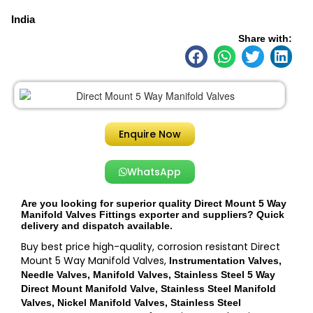
India
Share with:
Enquire Now
WhatsApp
Are you looking for superior quality Direct Mount 5 Way
Manifold Valves Fittings exporter and suppliers? Quick
delivery and dispatch available.
Buy best price high-quality, corrosion resistant Direct
Mount 5 Way Manifold Valves,
Instrumentation Valves,
Needle Valves, Manifold Valves, Stainless Steel 5 Way
Direct Mount Manifold Valve, Stainless Steel Manifold
Valves, Nickel Manifold Valves, Stainless Steel