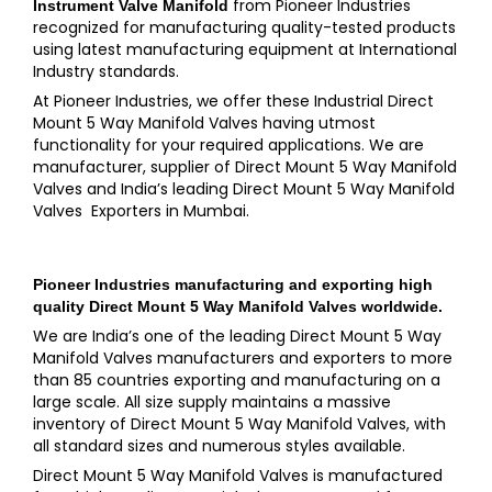
from Pioneer Industries
Instrument Valve Manifold
recognized for manufacturing quality-tested products
using latest manufacturing equipment at International
Industry standards.
At Pioneer Industries, we offer these Industrial Direct
Mount 5 Way Manifold Valves having utmost
functionality for your required applications. We are
manufacturer, supplier of Direct Mount 5 Way Manifold
Valves and India’s leading Direct Mount 5 Way Manifold
Valves Exporters in Mumbai.
Pioneer Industries
manufacturing and exporting high
quality
Direct Mount 5 Way Manifold Valves
worldwide.
We are India’s one of the leading Direct Mount 5 Way
Manifold Valves manufacturers and exporters to more
than 85 countries exporting and manufacturing on a
large scale. All size supply maintains a massive
inventory of Direct Mount 5 Way Manifold Valves, with
all standard sizes and numerous styles available.
Direct Mount 5 Way Manifold Valves is manufactured