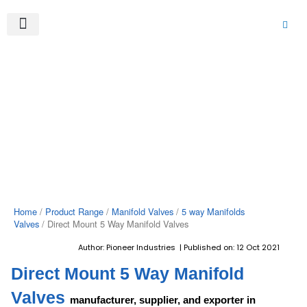
Skip
to
content
About Us
Product Range
Video Gallery
Contact Us
Home
/
Product Range
/
Manifold Valves
/
5 way Manifolds
Valves
/ Direct Mount 5 Way Manifold Valves
Author: Pioneer Industries | Published on: 12 Oct 2021
Direct Mount 5 Way Manifold
Valves
manufacturer, supplier, and exporter in