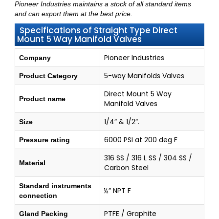
Pioneer Industries maintains a stock of all standard items
and can export them at the best price.
Specifications of Straight Type Direct
Mount 5 Way Manifold Valves
Pioneer Industries
Company
5-way Manifolds Valves
Product Category
Direct Mount 5 Way
Product name
Manifold Valves
1/4″ & 1/2″.
Size
6000 PSI at 200 deg F
Pressure rating
316 SS / 316 L SS / 304 SS /
Material
Carbon Steel
Standard instruments
½” NPT F
connection
PTFE / Graphite
Gland Packing