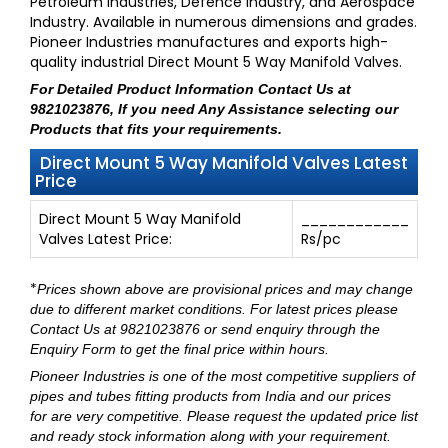
Petroleum Industries, Defence Industry, and Aerospace
Industry. Available in numerous dimensions and grades.
Pioneer Industries manufactures and exports high-
quality industrial Direct Mount 5 Way Manifold Valves.
For Detailed Product Information
Contact Us at
9821023876
, If you need Any Assistance selecting our
Products that fits your requirements.
Direct Mount 5 Way Manifold Valves Latest
Price
Direct Mount 5 Way Manifold
____________
Valves Latest Price:
Rs/pc
*
Prices shown above are provisional prices and may change
due to different market conditions. For latest prices please
Contact Us at 9821023876
or send enquiry through
the
Enquiry Form
to get the final price within hours.
Pioneer Industries
is one of the most competitive suppliers of
pipes and tubes fitting products from India and our prices
for are very competitive. Please request the updated price list
and ready stock information along with your requirement.