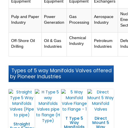
Equipment
Equipment
Equipment
Exchangers
Nuc
Pulp and Paper
Power
Gas
Aerospace
Ene
Industry
Generation
Processing
Industry
Sec
Chemical
Off-Shore Oil
Oil & Gas
Petroleum
Def
Industry
Drilling
Industries
Industries
Indu
Types of 5 way Manifolds Valves offered
by Pioneer Industries
T Type 5
Direct
Way
Mount 5
Straight
Manifolds
Way