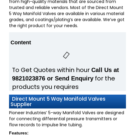
from high-quality materials that are sourced from
trusted and reliable vendors. Most of the Direct Mount
5 Way Manifold Valves are available in various material
grades, and coatings/plating’s are available. We’ve got
the right product for your needs.
Content
To Get Quotes within hour
Call Us at
for the
9821023876 or Send Enquiry
products you requires
Direct Mount 5 Way Manifold Valves
Supplier
Pioneer Industries’ 5-way Manifold Valves are designed
for connecting differential pressure transmitters or
flow records to impulse line tubing.
Features: