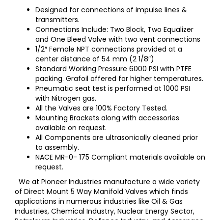
Designed for connections of impulse lines &
transmitters.
Connections Include: Two Block, Two Equalizer
and One Bleed Valve with two vent connections
1/2″ Female NPT connections provided at a
center distance of 54 mm (2 1/8″)
Standard Working Pressure 6000 PSI with PTFE
packing. Grafoil offered for higher temperatures.
Pneumatic seat test is performed at 1000 PSI
with Nitrogen gas.
All the Valves are 100% Factory Tested.
Mounting Brackets along with accessories
available on request.
All Components are ultrasonically cleaned prior
to assembly.
NACE MR-0- 175 Compliant materials available on
request.
We at Pioneer Industries manufacture a wide variety
of Direct Mount 5 Way Manifold Valves which finds
applications in numerous industries like Oil & Gas
Industries, Chemical Industry, Nuclear Energy Sector,