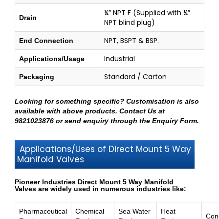
¼” NPT F (Supplied with ¼”
Drain
NPT blind plug)
NPT, BSPT & BSP.
End Connection
Industrial
Applications/Usage
Standard / Carton
Packaging
Looking for something specific? Customisation is also
available with above products.
Contact Us at
9821023876
or send enquiry through
the Enquiry Form
.
Applications/Uses of Direct Mount 5 Way
Manifold Valves
Pioneer Industries Direct Mount 5 Way Manifold
Valves are widely used in numerous industries like:
Pharmaceutical
Chemical
Sea Water
Heat
Con