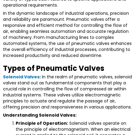
operational requirements.
In the dynamic landscape of industrial operations, precision
and reliability are paramount. Pneumatic valves offer a
responsive and efficient method for controlling the flow of
air, enabling seamless automation and accurate regulation
of machinery. From manufacturing lines to complex
automated systems, the use of pneumatic valves enhances
the overall efficiency of industrial processes, contributing to
increased productivity and reduced downtime.
Types of Pneumatic Valves
Solenoid Valves
:
In the realm of pneumatic valves, solenoid
valves stand out as fundamental components that play a
crucial role in controlling the flow of compressed air within
industrial systems. These valves utilize electromagnetic
principles to actuate and regulate the passage of air,
offering precision and responsiveness in various applications.
Understanding Solenoid Valves:
Principle of Operation:
Solenoid valves operate on
the principle of electromagnetism. When an electrical