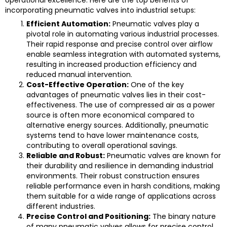
incorporating pneumatic valves into industrial setups:
Efficient Automation:
Pneumatic valves play a
pivotal role in automating various industrial processes.
Their rapid response and precise control over airflow
enable seamless integration with automated systems,
resulting in increased production efficiency and
reduced manual intervention.
Cost-Effective Operation:
One of the key
advantages of pneumatic valves lies in their cost-
effectiveness. The use of compressed air as a power
source is often more economical compared to
alternative energy sources. Additionally, pneumatic
systems tend to have lower maintenance costs,
contributing to overall operational savings.
Reliable and Robust:
Pneumatic valves are known for
their durability and resilience in demanding industrial
environments. Their robust construction ensures
reliable performance even in harsh conditions, making
them suitable for a wide range of applications across
different industries.
Precise Control and Positioning:
The binary nature
of many pneumatic valves allows for precise control