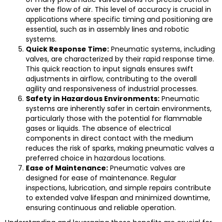
over the flow of air. This level of accuracy is crucial in
applications where specific timing and positioning are
essential, such as in assembly lines and robotic
systems.
Quick Response Time:
Pneumatic systems, including
valves, are characterized by their rapid response time.
This quick reaction to input signals ensures swift
adjustments in airflow, contributing to the overall
agility and responsiveness of industrial processes.
Safety in Hazardous Environments:
Pneumatic
systems are inherently safer in certain environments,
particularly those with the potential for flammable
gases or liquids. The absence of electrical
components in direct contact with the medium
reduces the risk of sparks, making pneumatic valves a
preferred choice in hazardous locations.
Ease of Maintenance:
Pneumatic valves are
designed for ease of maintenance. Regular
inspections, lubrication, and simple repairs contribute
to extended valve lifespan and minimized downtime,
ensuring continuous and reliable operation.