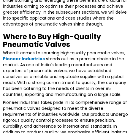
Understanding and leveraging these benefits are crucial for
industries aiming to optimize their processes and achieve
greater efficiency. In the subsequent sections, we will delve
into specific applications and case studies where the
advantages of pneumatic valves shine through.
Where to Buy High-Quality
Pneumatic Valves
When it comes to sourcing high-quality pneumatic valves,
Pioneer Industries
stands out as a premier choice in the
market. As one of India’s leading manufacturers and
exporters of pneumatic valves, we have established
ourselves as a reliable and reputable supplier with a global
reach. With a strong commitment to quality, the company
has been catering to the needs of clients in over 85
countries, exporting and manufacturing on a large scale.
Pioneer Industries takes pride in its comprehensive range of
pneumatic valves designed to meet the diverse
requirements of industries worldwide. Our products undergo
rigorous quality control processes to ensure precision,
durability, and adherence to international standards. In
addition to product quality, we emphasize efficient logistics