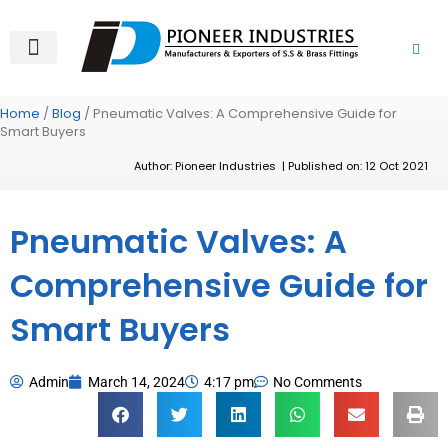
Skip
to
content
About Us
Product Range
Video Gallery
Contact Us
Home
/
Blog
/ Pneumatic Valves: A Comprehensive Guide for
Smart Buyers
Author: Pioneer Industries | Published on: 12 Oct 2021
Pneumatic Valves: A
Comprehensive Guide for
Smart Buyers
Admin
March 14, 2024
4:17 pm
No Comments