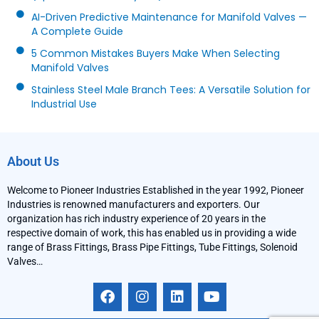
AI-Driven Predictive Maintenance for Manifold Valves —
A Complete Guide
5 Common Mistakes Buyers Make When Selecting
Manifold Valves
Stainless Steel Male Branch Tees: A Versatile Solution for
Industrial Use
About Us
Welcome to Pioneer Industries Established in the year 1992, Pioneer
Industries is renowned manufacturers and exporters. Our
organization has rich industry experience of 20 years in the
respective domain of work, this has enabled us in providing a wide
range of Brass Fittings, Brass Pipe Fittings, Tube Fittings, Solenoid
Valves…
F
I
L
Y
a
n
i
o
c
s
n
u