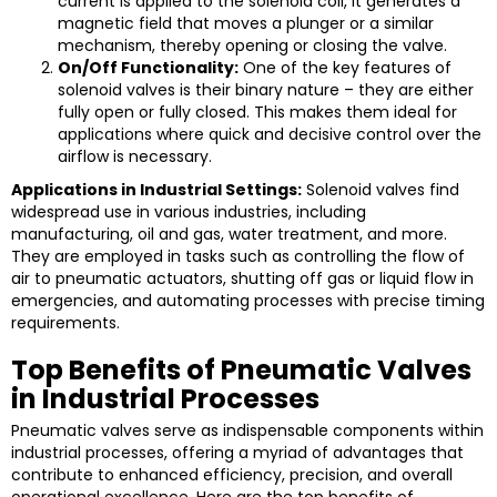
current is applied to the solenoid coil, it generates a
magnetic field that moves a plunger or a similar
mechanism, thereby opening or closing the valve.
On/Off Functionality:
One of the key features of
solenoid valves is their binary nature – they are either
fully open or fully closed. This makes them ideal for
applications where quick and decisive control over the
airflow is necessary.
Applications in Industrial Settings:
Solenoid valves find
widespread use in various industries, including
manufacturing, oil and gas, water treatment, and more.
They are employed in tasks such as controlling the flow of
air to pneumatic actuators, shutting off gas or liquid flow in
emergencies, and automating processes with precise timing
requirements.
Top Benefits of Pneumatic Valves
in Industrial Processes
Pneumatic valves serve as indispensable components within
industrial processes, offering a myriad of advantages that
contribute to enhanced efficiency, precision, and overall
operational excellence. Here are the top benefits of