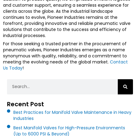
and customer support, ensuring a seamless experience for
clients across the globe. As the industrial landscape
continues to evolve, Pioneer Industries remains at the
forefront, providing innovative and reliable pneumatic valve
solutions that contribute to the success and efficiency of
industrial processes.
For those seeking a trusted partner in the procurement of
pneumatic valves, Pioneer Industries emerges as a name
synonymous with quality, reliability, and a commitment to
meeting the evolving needs of the global market.
Contact
Us Today
!
Search
Recent Post
Best Practices for Manifold Valve Maintenance in Heavy
Industries
Best Manifold Valves for High-Pressure Environments
(Up to 6000 PSI & Beyond)