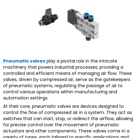
Pneumatic valves
play a pivotal role in the intricate
machinery that powers industrial processes, providing a
controlled and efficient means of managing air flow. These
valves, driven by compressed air, serve as the gatekeepers
of pneumatic systems, regulating the passage of air to
control various operations within manufacturing and
automation settings.
At their core, pneumatic valves are devices designed to
control the flow of compressed air in a system. They act as
switches that can start, stop, or redirect the airflow, allowing
for precise control over the movement of pneumatic
actuators and other components. These valves come in a
variety of types, each tailored to specific applications and