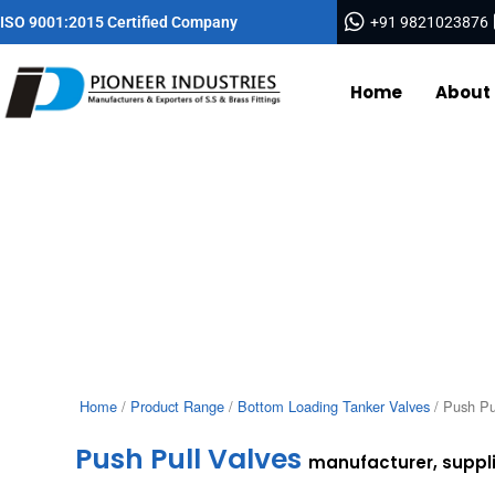
Skip
ISO 9001:2015 Certified Company
+91 9821023876
to
content
Home
About
Home
/
Product Range
/
Bottom Loading Tanker Valves
/ Push Pu
Push Pull Valves
manufacturer, supplie