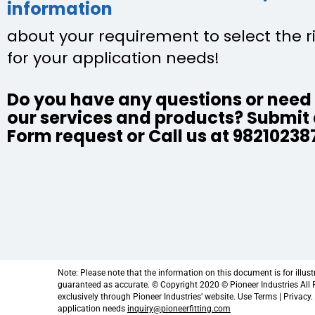
information
about your requirement to select the r
for your application needs!
Do you have any questions or need 
our services and products? Submit
Form request or Call us at 98210238
Note: Please note that the information on this document is for illus
guaranteed as accurate. © Copyright 2020 © Pioneer Industries All Ri
exclusively through Pioneer Industries’ website. Use Terms | Privacy
application needs
inquiry@pioneerfitting.com