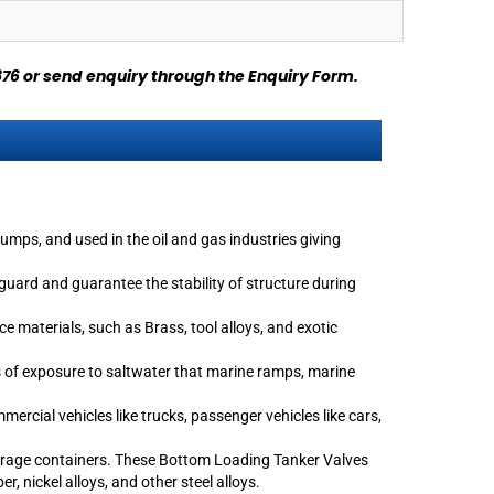
876
or send enquiry through
the Enquiry Form
.
umps, and used in the oil and gas industries giving
uard and guarantee the stability of structure during
 materials, such as Brass, tool alloys, and exotic
ds of exposure to saltwater that marine ramps, marine
rcial vehicles like trucks, passenger vehicles like cars,
torage containers. These Bottom Loading Tanker Valves
, nickel alloys, and other steel alloys.