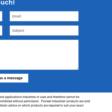
touch!
 and applications industries or uses and therefore cannot be
prohibited without permission. Pioneer Industries’ products are sold
obtain advice on which products are required to suit your exact