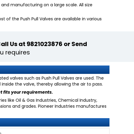
and manufacturing on a large scale. All size
 of the Push Pull Valves are available in various
all Us at 9821023876 or Send
u requires
ated valves such as Push Pull Valves are used. The
nside the valve, thereby allowing the air to pass.
t fits your requirements.
es like Oil & Gas Industries, Chemical Industry,
nsions and grades. Pioneer Industries manufactures
c