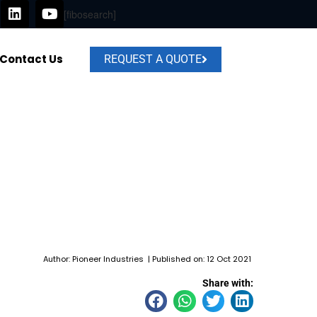
L
Y
[fibosearch]
i
o
n
u
k
t
Contact Us
e
u
REQUEST A QUOTE
d
b
i
e
n
Author: Pioneer Industries | Published on: 12 Oct 2021
Share with: