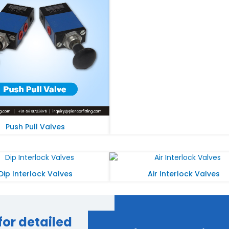
Push Pull Valves
Dip Interlock Valves
Air Interlock Valves
for detailed