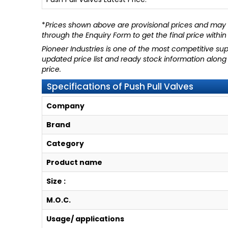
*
Prices shown above are provisional prices and may c
through
the Enquiry Form
to get the final price within
Pioneer Industries
is one of the most competitive supp
updated price list and ready stock information along
price.
Specifications of Push Pull Valves
Company
Brand
Category
Product name
Size :
M.O.C.
Usage/ applications