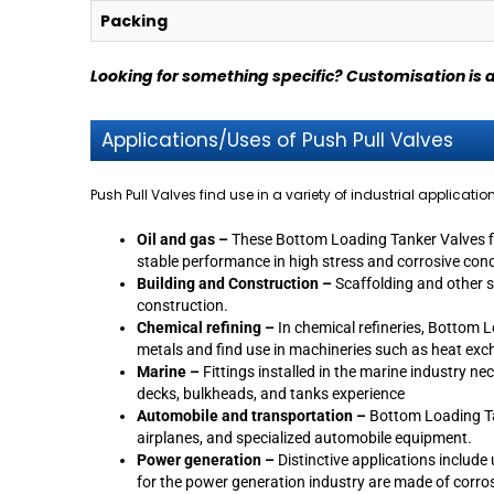
Packing
Looking for something specific? Customisation is 
Applications/Uses of Push Pull Valves
Push Pull Valves find use in a variety of industrial applicatio
Oil and gas –
These Bottom Loading Tanker Valves find
stable performance in high stress and corrosive con
Building and Construction –
Scaffolding and other s
construction.
Chemical refining –
In chemical refineries, Bottom L
metals and find use in machineries such as heat ex
Marine –
Fittings installed in the marine industry n
decks, bulkheads, and tanks experience
Automobile and transportation –
Bottom Loading Tan
airplanes, and specialized automobile equipment.
Power generation –
Distinctive applications includ
for the power generation industry are made of corrosi