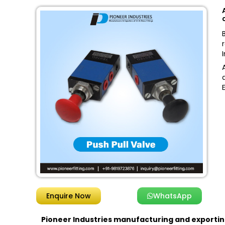
Enquire Now
WhatsApp
Pioneer Industries
manufacturing and exporting