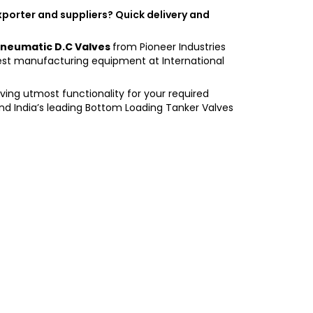
exporter and suppliers? Quick delivery and
neumatic D.C Valves
from Pioneer Industries
est manufacturing equipment at International
having utmost functionality for your required
and India’s leading Bottom Loading Tanker Valves