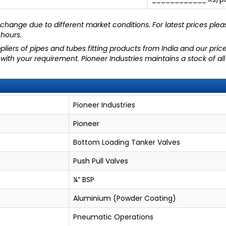
hange due to different market conditions. For latest prices plea
 hours.
liers of pipes and tubes fitting products from India and our pric
 with your requirement. Pioneer Industries maintains a stock of a
Pioneer Industries
Pioneer
Bottom Loading Tanker Valves
Push Pull Valves
¼” BSP
Aluminium (Powder Coating)
Pneumatic Operations