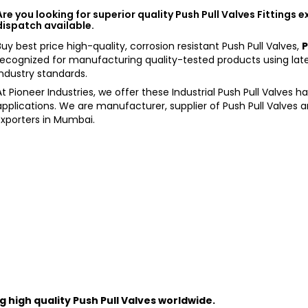
Are you looking for superior quality Push Pull Valves Fittings 
dispatch available.
Buy best price high-quality, corrosion resistant Push Pull Valves,
P
recognized for manufacturing quality-tested products using lat
Industry standards.
At Pioneer Industries, we offer these Industrial Push Pull Valves 
applications. We are manufacturer, supplier of Push Pull Valves 
Exporters in Mumbai.
 high quality
Push Pull Valves
worldwide.