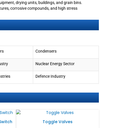
quipment, drying units, buildings, and grain bins.
ures, corrosive compounds, and high stress
rs
Condensers
ustry
Nuclear Energy Sector
stries
Defence Industry
 Switch
Toggle Valves