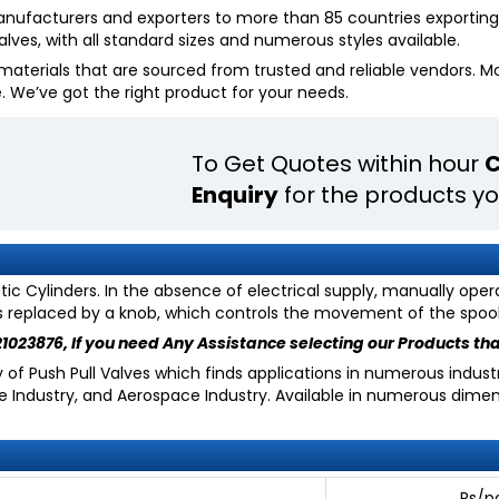
manufacturers and exporters to more than 85 countries exporting 
lves, with all standard sizes and numerous styles available.
aterials that are sourced from trusted and reliable vendors. Most
e. We’ve got the right product for your needs.
To Get Quotes within hour
C
Enquiry
for the products yo
c Cylinders. In the absence of electrical supply, manually oper
is replaced by a knob, which controls the movement of the spool i
21023876
, If you need Any Assistance selecting our Products tha
f Push Pull Valves which finds applications in numerous industri
ce Industry, and Aerospace Industry. Available in numerous dime
____________ Rs/p