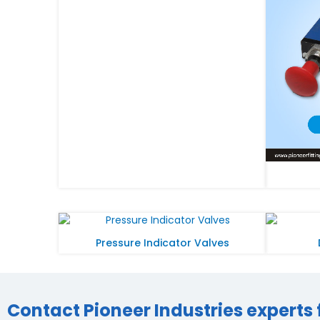
Pressure Indicator Valves
Contact Pioneer Industries experts 