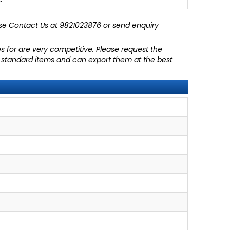
se
Contact Us at 9821023876
or send enquiry
es for are very competitive. Please request the
ll standard items and can export them at the best