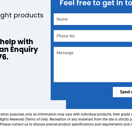
Feel free to get in 
ight products
help with
 an Enquiry
76.
Alternative:
tration purposes only as information may vary with individual products, their grade
ghts Reserved (Terms of Use). Recreation of any materials from the site is strictly 
. Please contact us to discuss precise product specifications and requirements and 