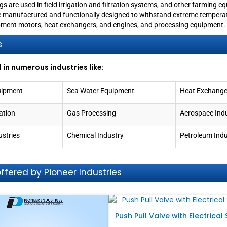
ings are used in field irrigation and filtration systems, and other farming e
e manufactured and functionally designed to withstand extreme temperat
uipment motors, heat exchangers, and engines, and processing equipment.
s
 in numerous industries like:
uipment
Sea Water Equipment
Heat Exchange
ation
Gas Processing
Aerospace Ind
ustries
Chemical Industry
Petroleum Indu
fered by Pioneer Industries
Push Pull Valve with Electrical