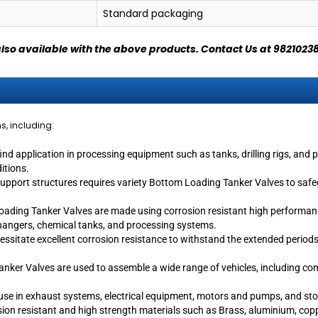
Standard packaging
also available with the above products.
Contact Us at 9821023
ns, including:
 application in processing equipment such as tanks, drilling rigs, and p
ditions.
upport structures requires variety Bottom Loading Tanker Valves to safeg
oading Tanker Valves are made using corrosion resistant high performance
changers, chemical tanks, and processing systems.
ecessitate excellent corrosion resistance to withstand the extended perio
ker Valves are used to assemble a wide range of vehicles, including comme
e use in exhaust systems, electrical equipment, motors and pumps, and s
on resistant and high strength materials such as Brass, aluminium, copper