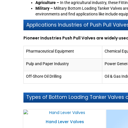
Agriculture –
In the agricultural industry, these Fitt
Military –
Military Bottom Loading Tanker Valves ar
environments and find applications like include eq
Applications Industries of Push Pull Valve
Pioneer Industries Push Pull Valves are widely used
Pharmaceutical Equipment
Chemical Eq
Pulp and Paper Industry
Power Gener
Off-Shore Oil Drilling
Oil & Gas Ind
Types of Bottom Loading Tanker Valves of
Hand Lever Valves