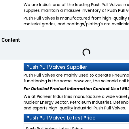
We are India’s one of the leading Push Pull Valves 
supplies maintain a massive inventory of Push Pull Va
Push Pull Valves is manufactured from high-quality m
material grades, and coatings/plating’s are availabl
Content
Push Pull Valves Supplier
Push Pull Valves are mainly used to operate Pneumati
functioning is the same, however, the solenoid coil 
For Detailed Product Information
Contact Us at 98
We at Pioneer Industries manufacture a wide variety o
Nuclear Energy Sector, Petroleum Industries, Defen
and exports high-quality industrial Push Pull Valves.
Push Pull Valves Latest Price
Push Pull Valves Latest Price: