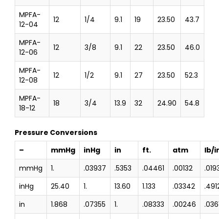
MPFA-
12
1/4
9.1
19
23.50
43.7
12-04
MPFA-
12
3/8
9.1
22
23.50
46.0
12-06
MPFA-
12
1/2
9.1
27
23.50
52.3
12-08
MPFA-
18
3/4
13.9
32
24.90
54.8
18-12
Pressure Conversions
–
mmHg
inHg
in
ft.
atm
lb/i
mmHg
1.
.03937
.5353
.04461
.00132
.019
inHg
25.40
1.
13.60
1.133
.03342
.491
in
1.868
.07355
1.
.08333
.00246
.036