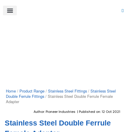
Skip
to
content
About Us
Product Range
Video Gallery
Contact Us
Home
/
Product Range
/
Stainless Steel Fittings
/
Stainless Steel
Double Ferrule Fittings
/ Stainless Steel Double Ferrule Female
Adapter
Author: Pioneer Industries | Published on: 12 Oct 2021
Stainless Steel Double Ferrule