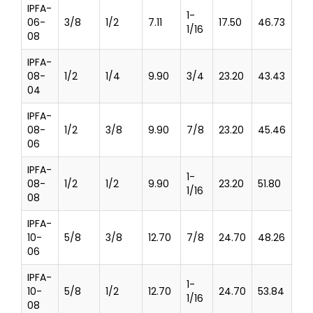
IPFA-
1-
06-
3/8
1/2
7.11
17.50
46.73
1/16
08
IPFA-
08-
1/2
1/4
9.90
3/4
23.20
43.43
04
IPFA-
08-
1/2
3/8
9.90
7/8
23.20
45.46
06
IPFA-
1-
08-
1/2
1/2
9.90
23.20
51.80
1/16
08
IPFA-
10-
5/8
3/8
12.70
7/8
24.70
48.26
06
IPFA-
1-
10-
5/8
1/2
12.70
24.70
53.84
1/16
08