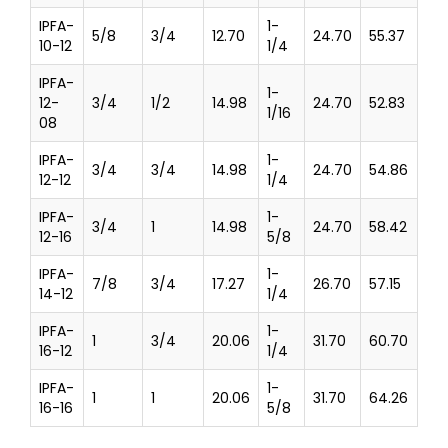
IPFA-
1-
5/8
3/4
12.70
24.70
55.37
10-12
1/4
IPFA-
1-
12-
3/4
1/2
14.98
24.70
52.83
1/16
08
IPFA-
1-
3/4
3/4
14.98
24.70
54.86
12-12
1/4
IPFA-
1-
3/4
1
14.98
24.70
58.42
12-16
5/8
IPFA-
1-
7/8
3/4
17.27
26.70
57.15
14-12
1/4
IPFA-
1-
1
3/4
20.06
31.70
60.70
16-12
1/4
IPFA-
1-
1
1
20.06
31.70
64.26
16-16
5/8