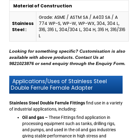
Material of Construction
Grade: ASME / ASTM SA / A403 SA / A
Stainless
774 WP-S, WP-W, WP-WX, 304, 304 L,
Steel :
316, 316 L, 304/304 L, 304 H, 316 H, 316/316
L
Looking for something specific? Customisation is also
available with above products.
Contact Us at
9821023876
or send enquiry through
the Enquiry Form
.
Applications/Uses of Stainless Steel
Double Ferrule Female Adapter
Stainless Steel Double Ferrule Fittings
find use in a variety
of industrial applications, including:
Oil and gas –
These Fittings find application in
processing equipment such as tanks, drilling rigs,
and pumps, and used in the oil and gas industries
giving stable performance in high stress and