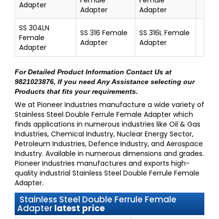
Adapter
Adapter
Adapter
SS 304LN
SS 316 Female
SS 316L Female
Female
Adapter
Adapter
Adapter
For Detailed Product Information
Contact Us at
9821023876
, If you need Any Assistance selecting our
Products that fits your requirements.
We at
Pioneer Industries
manufacture a wide variety of
Stainless Steel Double Ferrule Female Adapter
which
finds applications in numerous industries like Oil & Gas
Industries, Chemical Industry, Nuclear Energy Sector,
Petroleum Industries, Defence Industry, and Aerospace
Industry. Available in numerous dimensions and grades.
Pioneer Industries
manufactures and exports high-
quality industrial
Stainless Steel Double Ferrule Female
Adapter
.
Stainless Steel Double Ferrule Female
Adapter
latest price