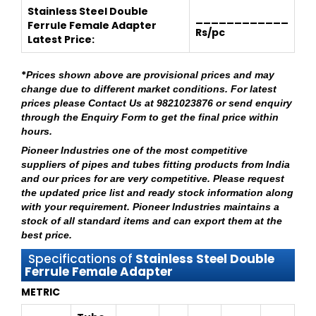
Stainless Steel Double
____________
Ferrule Female Adapter
Rs/pc
Latest Price:
*
Prices shown above are provisional prices and may
change due to different market conditions. For latest
prices please
Contact Us at 9821023876
or send enquiry
through
the Enquiry Form
to get the final price within
hours.
Pioneer Industries
one of the most competitive
suppliers of pipes and tubes fitting products from India
and our prices for are very competitive. Please request
the updated price list and ready stock information along
with your requirement.
Pioneer Industries
maintains a
stock of all standard items and can export them at the
best price.
Specifications of
Stainless Steel Double
Ferrule Female Adapter
METRIC