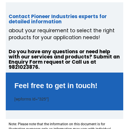
Contact Pioneer Industries experts for
detailed information
about your requirement to select the right
products for your application needs!
Do you have any questions or need help
with our services and products? Submit an
Enquiry Form request or Call us at
9821023876.
Feel free to get in touch!
[wpforms id="325"]
Note: Please note that the information on this document is for