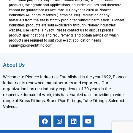
illustration purposes only as information may vary with individual
products, their grade and applications industries or uses and therefore
cannot be guaranteed as accurate. © Copyright 2020 © Pioneer
Industries All Rights Reserved (Terms of Use). Recreation of any
materials from the site is strictly prohibited without permission. Pioneer
Industries’ products are sold exclusively through Pioneer Industries’
website. Use Terms | Privacy. Please contact us to discuss precise
product specifications and requirements and obtain advice on which
products are required to suit your exact application needs
inquiry@pioneerfitting.com
About Us
Welcome to Pioneer Industries Established in the year 1992, Pioneer
Industries is renowned manufacturers and exporters. Our
organization has rich industry experience of 20 years in the
respective domain of work, this has enabled us in providing a wide
range of Brass Fittings, Brass Pipe Fittings, Tube Fittings, Solenoid
Valves…
F
I
L
Y
a
n
i
o
c
s
n
u