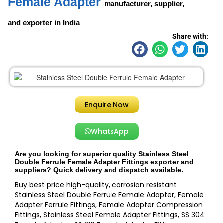
Female Adapter
manufacturer, supplier,
and exporter in India
Share with:
Enquire Now
WhatsApp
Are you looking for superior quality Stainless Steel
Double Ferrule Female Adapter Fittings exporter and
suppliers? Quick delivery and dispatch available.
Buy best price high-quality, corrosion resistant
Stainless Steel Double Ferrule Female Adapter, Female
Adapter Ferrule Fittings, Female Adapter Compression
Fittings, Stainless Steel Female Adapter Fittings, SS 304