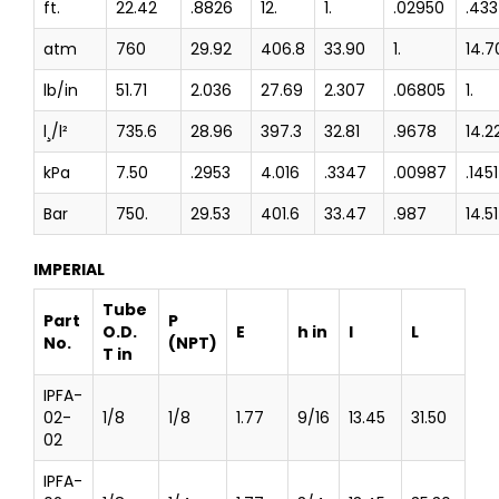
ft.
22.42
.8826
12.
1.
.02950
.43
atm
760
29.92
406.8
33.90
1.
14.7
lb/in
51.71
2.036
27.69
2.307
.06805
1.
l¸/l²
735.6
28.96
397.3
32.81
.9678
14.2
kPa
7.50
.2953
4.016
.3347
.00987
.1451
Bar
750.
29.53
401.6
33.47
.987
14.51
IMPERIAL
Tube
Part
P
O.D.
E
h in
l
L
No.
(NPT)
T in
IPFA-
02-
1/8
1/8
1.77
9/16
13.45
31.50
02
IPFA-