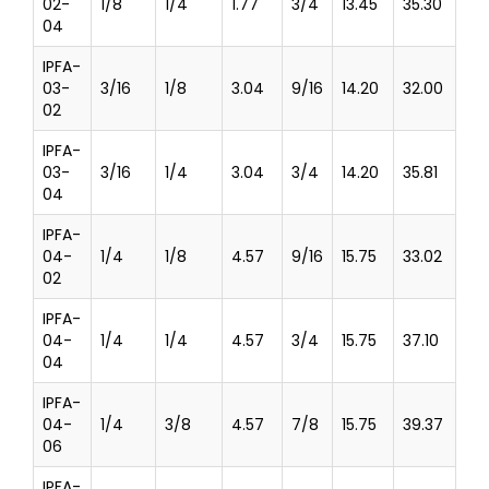
02-
1/8
1/4
1.77
3/4
13.45
35.30
04
IPFA-
03-
3/16
1/8
3.04
9/16
14.20
32.00
02
IPFA-
03-
3/16
1/4
3.04
3/4
14.20
35.81
04
IPFA-
04-
1/4
1/8
4.57
9/16
15.75
33.02
02
IPFA-
04-
1/4
1/4
4.57
3/4
15.75
37.10
04
IPFA-
04-
1/4
3/8
4.57
7/8
15.75
39.37
06
IPFA-