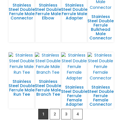
Stainless
Stainless
Stainless
Steel Double
Steel Double
Steel Double
Ferrule Male
Ferrule Male
Ferrule Male
Stainless
Connector
Elbow
Adapter
Steel Double
Ferrule
Bulkhead
Male
Connector
Stainless
Stainless
Steel Double
Steel Double
Stainless
Stainless
Ferrule Male
Ferrule Male
Steel Double
Steel Double
Run Tee
Branch Tee
Ferrule
Ferrule
Female
Female
Adapter
Connector
1
2
3
4