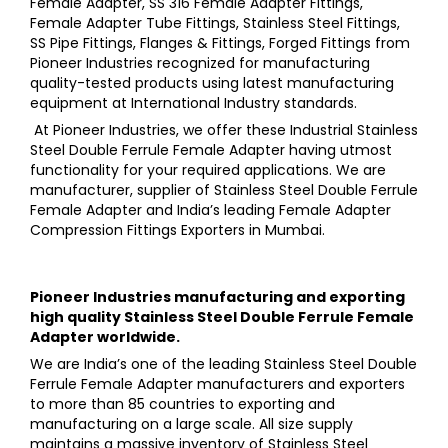
Female Adapter, SS 316 Female Adapter Fittings,
Female Adapter Tube Fittings, Stainless Steel Fittings,
SS Pipe Fittings, Flanges & Fittings, Forged Fittings
from
Pioneer Industries
recognized for manufacturing
quality-tested products using latest manufacturing
equipment at International Industry standards.
At
Pioneer Industries,
we offer these
Industrial Stainless
Steel Double Ferrule Female Adapter
having utmost
functionality for your required applications. We are
manufacturer, supplier of
Stainless Steel Double Ferrule
Female Adapter a
nd India’s leading
Female Adapter
Compression Fittings
Exporters in Mumbai.
Pioneer Industries
manufacturing and exporting
high quality
Stainless Steel Double Ferrule Female
Adapter
worldwide.
We are India’s one of the leading
Stainless Steel Double
Ferrule Female Adapter
manufacturers and exporters
to more than 85 countries to exporting and
manufacturing on a large scale. All size supply
maintains a massive inventory of
Stainless Steel