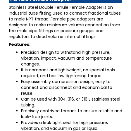
Stainless Steel Double Ferrule Female Adapter
is an
industrial tube fitting used to connect fractional tubes
to male NPT thread. Female pipe adapters are
designed to make minimum volume connection from
the male pipe fittings on pressure gauges and
regulators to dead volume internal fittings.
Features:
Precision design to withstand high pressure,
vibration, impact, vacuum and temperature
changes.
It is compact and lightweight, no special tools
required, and has low tightening torque.
Easy assembly compression design, easy to
connect and disconnect and economical to
reuse.
Can be used with 304, 316, or 316 L stainless steel
tubing.
Precisely contrived threads to ensure reliable and
leak-free joints.
Provides a leak tight seal for high pressure,
vibration, and vacuum in gas or liquid