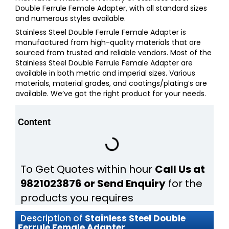
Double Ferrule Female Adapter,
with all standard sizes
and numerous styles available.
Stainless Steel Double Ferrule Female Adapter
is
manufactured from high-quality materials that are
sourced from trusted and reliable vendors. Most of the
Stainless Steel Double Ferrule Female Adapter
are
available in both metric and imperial sizes. Various
materials, material grades, and coatings/plating’s are
available. We’ve got the right product for your needs.
Content
To Get Quotes within hour
Call Us at
9821023876 or Send Enquiry
for the
products you requires
Description of
Stainless Steel Double
Ferrule Female Adapter