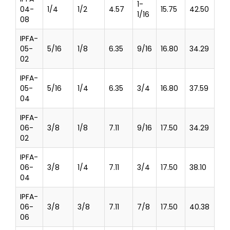
1-
04-
1/4
1/2
4.57
15.75
42.50
1/16
08
IPFA-
05-
5/16
1/8
6.35
9/16
16.80
34.29
02
IPFA-
05-
5/16
1/4
6.35
3/4
16.80
37.59
04
IPFA-
06-
3/8
1/8
7.11
9/16
17.50
34.29
02
IPFA-
06-
3/8
1/4
7.11
3/4
17.50
38.10
04
IPFA-
06-
3/8
3/8
7.11
7/8
17.50
40.38
06