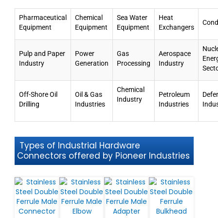
Pharmaceutical
Chemical
Sea Water
Heat
Cond
Equipment
Equipment
Equipment
Exchangers
Nucl
Pulp and Paper
Power
Gas
Aerospace
Ener
Industry
Generation
Processing
Industry
Sect
Chemical
Off-Shore Oil
Oil & Gas
Petroleum
Defe
Industry
Drilling
Industries
Industries
Indu
Types of Industrial Hardware
Connectors offered by Pioneer Industries