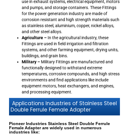
use in exhaust systems, electrical equipment, motors
and pumps, and storage containers. These Fittings
for the power generation industry are made of
corrosion resistant and high strength materials such
as stainless steel, aluminium, copper, nickel alloys,
and other steel alloys.
Agriculture –
In the agricultural industry, these
Fittings are used in field irrigation and filtration
systems, and other farming equipment, drying units,
buildings, and grain bins.
Military –
Military Fittings are manufactured and
functionally designed to withstand extreme
temperatures, corrosive compounds, and high stress
environments and find applications like include
equipment motors, heat exchangers, and engines,
and processing equipment.
Applications Industries of Stainless Steel
Double Ferrule Female Adapter
Pioneer Industries Stainless Steel Double Ferrule
Female Adapter are widely used in numerous
industries like: