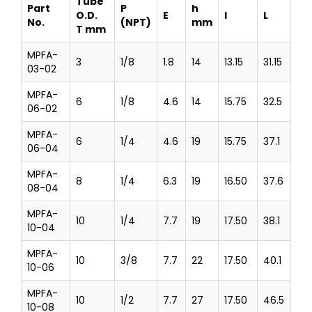
Tube
Part
P
h
O.D.
E
l
L
No.
(NPT)
mm
T mm
MPFA-
3
1/8
1.8
14
13.15
31.15
03-02
MPFA-
6
1/8
4.6
14
15.75
32.5
06-02
MPFA-
6
1/4
4.6
19
15.75
37.1
06-04
MPFA-
8
1/4
6.3
19
16.50
37.6
08-04
MPFA-
10
1/4
7.7
19
17.50
38.1
10-04
MPFA-
10
3/8
7.7
22
17.50
40.1
10-06
MPFA-
10
1/2
7.7
27
17.50
46.5
10-08