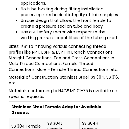
applications.
No tube twisting during fitting installation
preserving mechanical integrity of tube or pipes.
Unique design that allows the front ferrule to
create a pressure seal on tube and body.
Has a 4:1 safety factor with respect to the
working pressure capabilities of the tubing used.
Sizes: 1/8″ to 1″ having various connecting thread
profiles like NPT, BSPP & BSPT in Branch Connections,
Straight Connections, Tee and Cross Connections in
Male Thread Connections, Female Thread
Connections, Male – Female Thread Connections, etc.
Material of Construction: Stainless Steel, SS 304, SS 316,
etc.
Materials conforming to NACE MR 01-75 is available on
specific requests.
Stainless Steel
Female Adapter
Available
Grades:
SS 304L
SS 304H
SS 304 Female
Female
Female