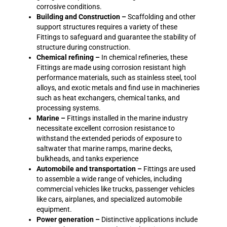
corrosive conditions.
Building and Construction –
Scaffolding and other
support structures requires a variety of these
Fittings to safeguard and guarantee the stability of
structure during construction.
Chemical refining –
In chemical refineries, these
Fittings are made using corrosion resistant high
performance materials, such as stainless steel, tool
alloys, and exotic metals and find use in machineries
such as heat exchangers, chemical tanks, and
processing systems.
Marine –
Fittings installed in the marine industry
necessitate excellent corrosion resistance to
withstand the extended periods of exposure to
saltwater that marine ramps, marine decks,
bulkheads, and tanks experience
Automobile and transportation –
Fittings are used
to assemble a wide range of vehicles, including
commercial vehicles like trucks, passenger vehicles
like cars, airplanes, and specialized automobile
equipment.
Power generation –
Distinctive applications include