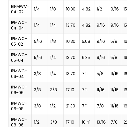
RIPMWC-
1/4
1/8
10.30
4.82
1/2
9/16
1
04-02
IPMWC-
1/4
1/4
13.70
4.82
9/16
9/16
1
04-04
IPMWC-
5/16
1/8
10.30
5.08
9/16
5/8
1
05-02
IPMWC-
5/16
1/4
13.70
6.35
9/16
5/8
1
05-04
IPMWC-
3/8
1/4
13.70
7.11
5/8
11/16
1
06-04
IPMWC-
3/8
3/8
17.10
7.11
11/16
11/16
1
06-06
IPMWC-
3/8
1/2
21.30
7.11
7/8
11/16
1
06-08
IPMWC-
1/2
3/8
17.10
10.41
13/16
7/8
2
08-06