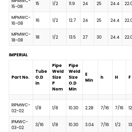
MPMWC-
15
1/2
11.9
24
25
24.4
22.
15-08
MPMWC-
16
1/2
12.7
24
25
24.4
22.
16-08
MPMWC-
18
1/2
13.5
27
30
24.4
22.
18-08
IMPERIAL
Pipe
Pipe
Tube
Weld
Weld
E
Part No.
O.D
Size
Size
h
H
F
Min
in
P
O.D
Nom
Min
RIPMWC-
1/8
1/8
10.30
2.28
7/16
7/16
1
02-02
IPMWC-
3/16
1/8
10.30
3.04
7/16
1/2
13
03-02