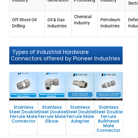
Industry
Generation
Processing
Industry
Sect
Chemical
Off-Shore Oil
Oil & Gas
Petroleum
Defe
Industry
Drilling
Industries
Industries
Indu
Types of Industrial Hardware
Connectors offered by Pioneer Industries
Stainless
Stainless
Stainless
Stainless
Steel Double
Steel Double
Steel Double
Steel Double
Ferrule Male
Ferrule Male
Ferrule Male
Ferrule
Connector
Elbow
Adapter
Bulkhead
Male
Connector