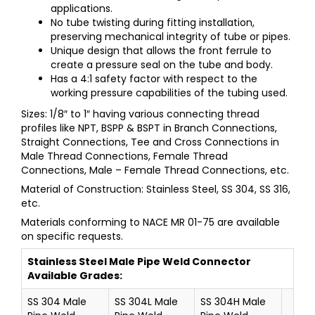
applications.
No tube twisting during fitting installation,
preserving mechanical integrity of tube or pipes.
Unique design that allows the front ferrule to
create a pressure seal on the tube and body.
Has a 4:1 safety factor with respect to the
working pressure capabilities of the tubing used.
Sizes: 1/8″ to 1″ having various connecting thread
profiles like NPT, BSPP & BSPT in Branch Connections,
Straight Connections, Tee and Cross Connections in
Male Thread Connections, Female Thread
Connections, Male – Female Thread Connections, etc.
Material of Construction: Stainless Steel, SS 304, SS 316,
etc.
Materials conforming to NACE MR 01-75 are available
on specific requests.
Stainless Steel
Male Pipe Weld Connector
Available Grades:
SS 304 Male
SS 304L Male
SS 304H Male