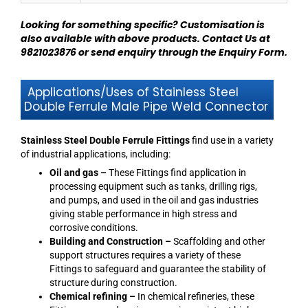
Looking for something specific? Customisation is
also available with above products.
Contact Us at
9821023876
or send enquiry through
the Enquiry Form
.
Applications/Uses of Stainless Steel
Double Ferrule Male Pipe Weld Connector
Stainless Steel Double Ferrule Fittings
find use in a variety
of industrial applications, including:
Oil and gas –
These Fittings find application in
processing equipment such as tanks, drilling rigs,
and pumps, and used in the oil and gas industries
giving stable performance in high stress and
corrosive conditions.
Building and Construction –
Scaffolding and other
support structures requires a variety of these
Fittings to safeguard and guarantee the stability of
structure during construction.
Chemical refining –
In chemical refineries, these