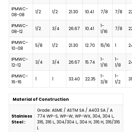
IPMWC-
1/2
1/2
21.30
10.41
7/8
7/8
2
08-08
IPMWC-
1-
1/2
3/4
26.67
10.41
7/8
2
08-12
1/16
IPMWC-
5/8
1/2
21.30
12.70
15/16
1
2
10-08
IPMWC-
1-
1-
3/4
3/4
26.67
15.74
2
12-12
1/16
1/8
IPMWC-
1-
1-
1
1
33.40
22.35
3
16-16
3/8
1/2
Material of Construction
Grade: ASME / ASTM SA / A403 SA / A
Stainless
774 WP-S, WP-W, WP-WX, 304, 304 L,
Steel :
316, 316 L, 304/304 L, 304 H, 316 H, 316/316
L