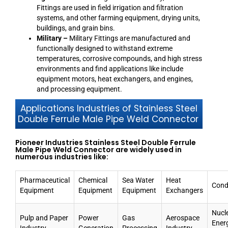
Fittings are used in field irrigation and filtration
systems, and other farming equipment, drying units,
buildings, and grain bins.
Military –
Military Fittings are manufactured and
functionally designed to withstand extreme
temperatures, corrosive compounds, and high stress
environments and find applications like include
equipment motors, heat exchangers, and engines,
and processing equipment.
Applications Industries of Stainless Steel
Double Ferrule Male Pipe Weld Connector
Pioneer Industries Stainless Steel Double Ferrule
Male Pipe Weld Connector are widely used in
numerous industries like:
Pharmaceutical
Chemical
Sea Water
Heat
Cond
Equipment
Equipment
Equipment
Exchangers
Nucl
Pulp and Paper
Power
Gas
Aerospace
Ener