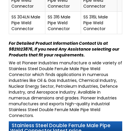
Pipe Weld
Pipe Weld
Pipe Weld
Connector
Connector
Connector
SS 304LN Male
SS 316 Male
SS 316L Male
Pipe Weld
Pipe Weld
Pipe Weld
Connector
Connector
Connector
For Detailed Product Information
Contact Us at
9821023876
, If you need Any Assistance selecting our
Products that fit your requirements.
We at
Pioneer Industries
manufacture a wide variety of
Stainless Steel Double Ferrule Male Pipe Weld
Connector
which finds applications in numerous
industries like Oil & Gas Industries, Chemical Industry,
Nuclear Energy Sector, Petroleum Industries, Defence
Industry, and Aerospace Industry. Available in
numerous dimensions and grades.
Pioneer Industries
manufactures and exports high-quality industrial
Stainless Steel Double Ferrule Male Pipe Weld
Connectors
.
Stainless Steel Double Ferrule Male Pipe
Weld Connector latest price