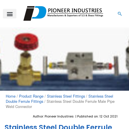
Skip
to
content
Home
/
Product Range
/
Stainless Steel Fittings
/
Stainless Steel
Double Ferrule Fittings
/ Stainless Steel Double Ferrule Male Pipe
Weld Connector
Author: Pioneer Industries | Published on: 12 Oct 2021
Stainless Steel Double Ferrule