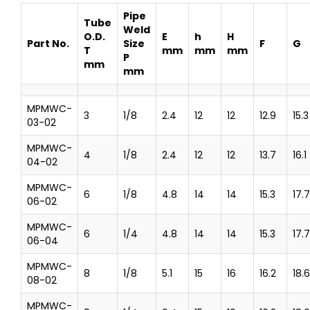
Pipe
Tube
Weld
O.D.
E
h
H
Part No.
Size
F
G
T
mm
mm
mm
P
mm
mm
MPMWC-
3
1/8
2.4
12
12
12.9
15.3
03-02
MPMWC-
4
1/8
2.4
12
12
13.7
16.1
04-02
MPMWC-
6
1/8
4.8
14
14
15.3
17.7
06-02
MPMWC-
6
1/4
4.8
14
14
15.3
17.7
06-04
MPMWC-
8
1/8
5.1
15
16
16.2
18.6
08-02
MPMWC-