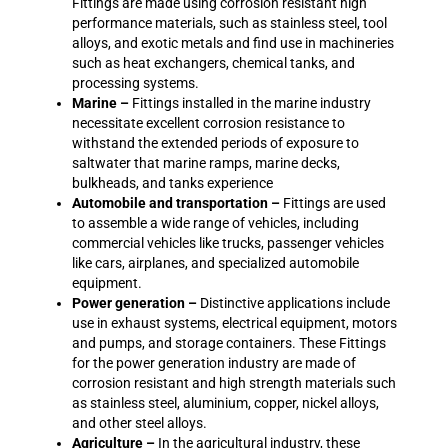
Fittings are made using corrosion resistant high
performance materials, such as stainless steel, tool
alloys, and exotic metals and find use in machineries
such as heat exchangers, chemical tanks, and
processing systems.
Marine –
Fittings installed in the marine industry
necessitate excellent corrosion resistance to
withstand the extended periods of exposure to
saltwater that marine ramps, marine decks,
bulkheads, and tanks experience
Automobile and transportation –
Fittings are used
to assemble a wide range of vehicles, including
commercial vehicles like trucks, passenger vehicles
like cars, airplanes, and specialized automobile
equipment.
Power generation –
Distinctive applications include
use in exhaust systems, electrical equipment, motors
and pumps, and storage containers. These Fittings
for the power generation industry are made of
corrosion resistant and high strength materials such
as stainless steel, aluminium, copper, nickel alloys,
and other steel alloys.
Agriculture –
In the agricultural industry, these