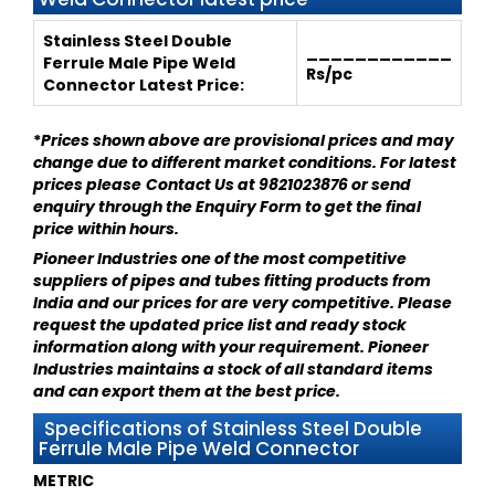
Stainless Steel Double
____________
Ferrule Male Pipe Weld
Rs/pc
Connector
Latest Price:
*
Prices shown above are provisional prices and may
change due to different market conditions. For latest
prices please
Contact Us at 9821023876
or send
enquiry through
the Enquiry Form
to get the final
price within hours.
Pioneer Industries
one of the most competitive
suppliers of pipes and tubes fitting products from
India and our prices for are very competitive. Please
request the updated price list and ready stock
information along with your requirement.
Pioneer
Industries
maintains a stock of all standard items
and can export them at the best price.
Specifications of Stainless Steel Double
Ferrule Male Pipe Weld Connector
METRIC