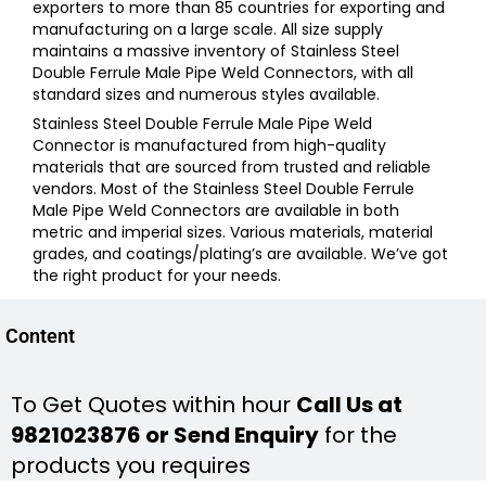
exporters to more than 85 countries for exporting and
manufacturing on a large scale. All size supply
maintains a massive inventory of
Stainless Steel
Double Ferrule Male Pipe Weld Connectors,
with all
standard sizes and numerous styles available.
Stainless Steel Double Ferrule Male Pipe Weld
Connector
is manufactured from high-quality
materials that are sourced from trusted and reliable
vendors. Most of the
Stainless Steel Double Ferrule
Male Pipe Weld Connectors
are available in both
metric and imperial sizes. Various materials, material
grades, and coatings/plating’s are available. We’ve got
the right product for your needs.
Content
To Get Quotes within hour
Call Us at
9821023876 or Send Enquiry
for the
products you requires