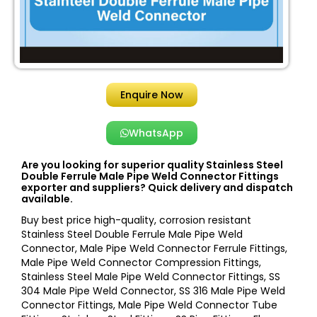
Enquire Now
WhatsApp
Are you looking for superior quality Stainless Steel
Double Ferrule Male Pipe Weld Connector Fittings
exporter and suppliers? Quick delivery and dispatch
available.
Buy best price high-quality, corrosion resistant
Stainless Steel Double Ferrule Male Pipe Weld
Connector, Male Pipe Weld Connector Ferrule Fittings,
Male Pipe Weld Connector Compression Fittings,
Stainless Steel Male Pipe Weld Connector Fittings, SS
304 Male Pipe Weld Connector, SS 316 Male Pipe Weld
Connector Fittings, Male Pipe Weld Connector Tube