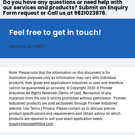
Do you have any questions or need help with
our services and products? Submit an Enquiry
Form request or Call us at 9821023876.
Feel free to get in touch!
[wpforms id="325"]
Note: Please note that the information on this document is for
illustration purposes only as information may vary with individual
products, their grade and applications industries or uses and therefore
cannot be guaranteed as accurate. © Copyright 2020 © Pioneer
Industries All Rights Reserved (Terms of Use). Recreation of any
materials from the site is strictly prohibited without permission. Pioneer
Industries’ products are sold exclusively through Pioneer Industries’
website. Use Terms | Privacy. Please contact us to discuss precise
product specifications and requirements and obtain advice on which
products are required to suit your exact application needs
inquiry@pioneerfitting.com