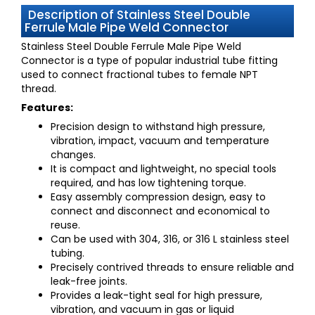
Description of Stainless Steel Double
Ferrule Male Pipe Weld Connector
Stainless Steel Double Ferrule Male Pipe Weld
Connector
is a type of popular industrial tube fitting
used to connect fractional tubes to female NPT
thread.
Features:
Precision design to withstand high pressure,
vibration, impact, vacuum and temperature
changes.
It is compact and lightweight, no special tools
required, and has low tightening torque.
Easy assembly compression design, easy to
connect and disconnect and economical to
reuse.
Can be used with 304, 316, or 316 L stainless steel
tubing.
Precisely contrived threads to ensure reliable and
leak-free joints.
Provides a leak-tight seal for high pressure,
vibration, and vacuum in gas or liquid