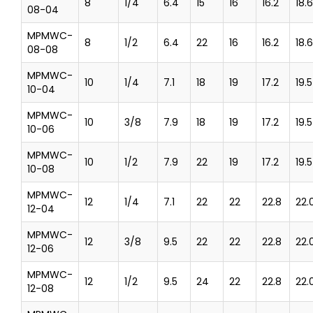
8
1/4
6.4
15
16
16.2
18.6
08-04
MPMWC-
8
1/2
6.4
22
16
16.2
18.6
08-08
MPMWC-
10
1/4
7.1
18
19
17.2
19.5
10-04
MPMWC-
10
3/8
7.9
18
19
17.2
19.5
10-06
MPMWC-
10
1/2
7.9
22
19
17.2
19.5
10-08
MPMWC-
12
1/4
7.1
22
22
22.8
22.
12-04
MPMWC-
12
3/8
9.5
22
22
22.8
22.
12-06
MPMWC-
12
1/2
9.5
24
22
22.8
22.
12-08