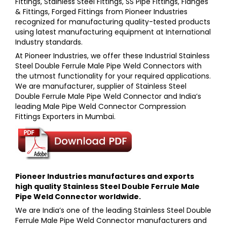
Fittings, Stainless Steel Fittings, SS Pipe Fittings, Flanges
& Fittings, Forged Fittings
from
Pioneer Industries
recognized for manufacturing quality-tested products
using latest manufacturing equipment at International
Industry standards.
At
Pioneer Industries,
we offer these
Industrial Stainless
Steel Double Ferrule Male Pipe Weld Connectors
with
the utmost functionality for your required applications.
We are manufacturer, supplier of
Stainless Steel
Double Ferrule Male Pipe Weld Connector a
nd India’s
leading
Male Pipe Weld Connector Compression
Fittings
Exporters in Mumbai.
Pioneer Industries
manufactures and exports
high quality
Stainless Steel Double Ferrule Male
Pipe Weld Connector
worldwide.
We are India’s one of the leading
Stainless Steel Double
Ferrule Male Pipe Weld Connector
manufacturers and