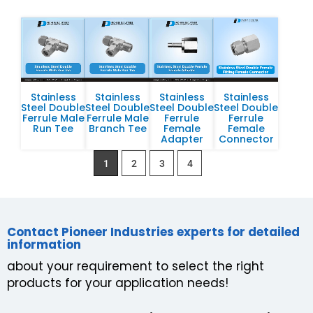
Stainless
Stainless
Stainless
Stainless
Steel Double
Steel Double
Steel Double
Steel Double
Ferrule Male
Ferrule Male
Ferrule
Ferrule
Run Tee
Branch Tee
Female
Female
Adapter
Connector
1
2
3
4
Contact Pioneer Industries experts for detailed
information
about your requirement to select the right
products for your application needs!