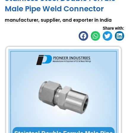
Male Pipe Weld Connector
manufacturer, supplier, and exporter in India
Share with: