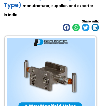
Type)
manufacturer, supplier, and exporter
in India
Share with: