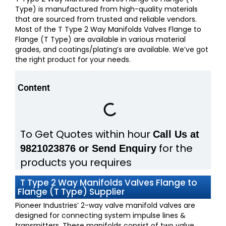
Type) is manufactured from high-quality materials
that are sourced from trusted and reliable vendors.
Most of the T Type 2 Way Manifolds Valves Flange to
Flange (T Type) are available in various material
grades, and coatings/plating’s are available. We’ve got
the right product for your needs.
Content
To Get Quotes within hour
Call Us at
for the
9821023876 or Send Enquiry
products you requires
T Type 2 Way Manifolds Valves Flange to
Flange (T Type) Supplier
Pioneer Industries’ 2-way valve manifold valves are
designed for connecting system impulse lines &
transmitters. These manifolds consist of two valve