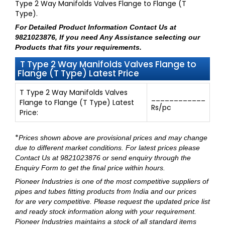
Type 2 Way Manifolds Valves Flange to Flange (T
Type).
For Detailed Product Information
Contact Us at
9821023876
, If you need Any Assistance selecting our
Products that fits your requirements.
T Type 2 Way Manifolds Valves Flange to
Flange (T Type) Latest Price
T Type 2 Way Manifolds Valves
____________
Flange to Flange (T Type) Latest
Rs/pc
Price:
*
Prices shown above are provisional prices and may change
due to different market conditions. For latest prices please
Contact Us at 9821023876
or send enquiry through
the
Enquiry Form
to get the final price within hours.
Pioneer Industries
is one of the most competitive suppliers of
pipes and tubes fitting products from India and our prices
for are very competitive. Please request the updated price list
and ready stock information along with your requirement.
Pioneer Industries maintains a stock of all standard items