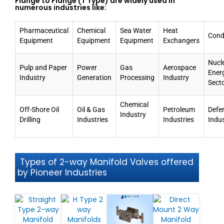
Flange to Flange (T Type) are widely used in
numerous industries like:
Pharmaceutical
Chemical
Sea Water
Heat
Cond
Equipment
Equipment
Equipment
Exchangers
Nucl
Pulp and Paper
Power
Gas
Aerospace
Ener
Industry
Generation
Processing
Industry
Sect
Chemical
Off-Shore Oil
Oil & Gas
Petroleum
Defe
Industry
Drilling
Industries
Industries
Indu
Types of 2-way Manifold Valves offered
by Pioneer Industries