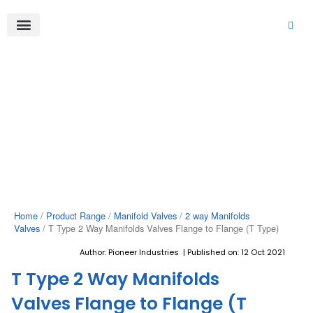
Skip
to
content
About Us
Product Range
Video Gallery
Contact Us
Home
/
Product Range
/
Manifold Valves
/
2 way Manifolds
Valves
/ T Type 2 Way Manifolds Valves Flange to Flange (T Type)
Author: Pioneer Industries | Published on: 12 Oct 2021
T Type 2 Way Manifolds
Valves Flange to Flange (T