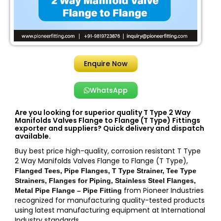
Enquire Now
WhatsApp
Are you looking for superior quality T Type 2 Way
Manifolds Valves Flange to Flange (T Type) Fittings
exporter and suppliers? Quick delivery and dispatch
available.
Buy best price high-quality, corrosion resistant T Type
2 Way Manifolds Valves Flange to Flange (T Type),
Flanged Tees, Pipe Flanges, T Type Strainer, Tee Type
Strainers, Flanges for Piping, Stainless Steel Flanges,
from Pioneer Industries
Metal Pipe Flange – Pipe Fitting
recognized for manufacturing quality-tested products
using latest manufacturing equipment at International
Industry standards.