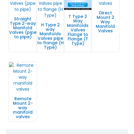
Direct
T Type 2
Mount 2
Straight
Way
Way
Type 2-way
H Type 2
Manifolds
Manifold
Manifold
way
Valves
Valves
Valves (pipe
Manifolds
Flange to
to pipe)
Valves pipe
Flange (T
to flange (H
Type)
Type)
Remote
Mount 2-
way
manifold
valves