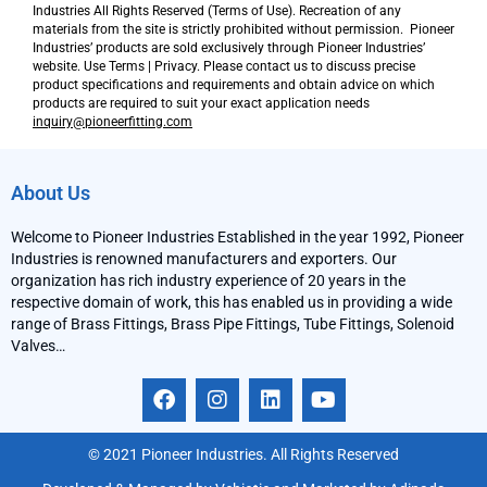
Industries All Rights Reserved (Terms of Use). Recreation of any
materials from the site is strictly prohibited without permission. Pioneer
Industries’ products are sold exclusively through Pioneer Industries’
website. Use Terms | Privacy. Please contact us to discuss precise
product specifications and requirements and obtain advice on which
products are required to suit your exact application needs
inquiry@pioneerfitting.com
About Us
Welcome to Pioneer Industries Established in the year 1992, Pioneer
Industries is renowned manufacturers and exporters. Our
organization has rich industry experience of 20 years in the
respective domain of work, this has enabled us in providing a wide
range of Brass Fittings, Brass Pipe Fittings, Tube Fittings, Solenoid
Valves…
F
I
L
Y
a
n
i
o
c
s
n
u
e
t
k
t
© 2021 Pioneer Industries. All Rights Reserved
b
a
e
u