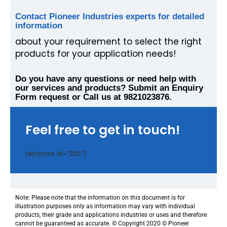
Contact Pioneer Industries experts for detailed
information
about your requirement to select the right
products for your application needs!
Do you have any questions or need help with
our services and products? Submit an Enquiry
Form request or Call us at 9821023876.
Feel free to get in touch!
[wpforms id="325"]
Note: Please note that the information on this document is for
illustration purposes only as information may vary with individual
products, their grade and applications industries or uses and therefore
cannot be guaranteed as accurate. © Copyright 2020 © Pioneer