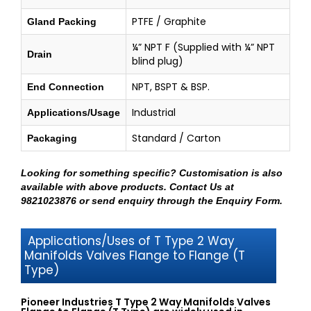
PTFE / Graphite
Gland Packing
¼” NPT F (Supplied with ¼” NPT
Drain
blind plug)
NPT, BSPT & BSP.
End Connection
Industrial
Applications/Usage
Standard / Carton
Packaging
Looking for something specific? Customisation is also
available with above products.
Contact Us at
9821023876
or send enquiry through
the Enquiry Form
.
Applications/Uses of T Type 2 Way
Manifolds Valves Flange to Flange (T
Type)
Pioneer Industries T Type 2 Way Manifolds Valves