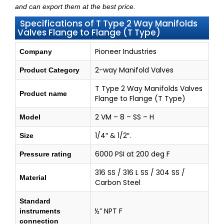
and can export them at the best price.
Specifications of T Type 2 Way Manifolds
Valves Flange to Flange (T Type)
Pioneer Industries
Company
2-way Manifold Valves
Product Category
T Type 2 Way Manifolds Valves
Product name
Flange to Flange (T Type)
2 VM – 8 – SS – H
Model
1/4″ & 1/2″.
Size
6000 PSI at 200 deg F
Pressure rating
316 SS / 316 L SS / 304 SS /
Material
Carbon Steel
Standard
½” NPT F
instruments
connection