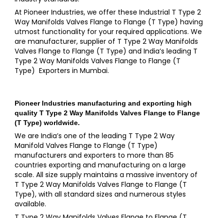
At Pioneer Industries, we offer these Industrial T Type 2
Way Manifolds Valves Flange to Flange (T Type) having
utmost functionality for your required applications. We
are manufacturer, supplier of T Type 2 Way Manifolds
Valves Flange to Flange (T Type) and India’s leading T
Type 2 Way Manifolds Valves Flange to Flange (T
Type) Exporters in Mumbai.
Pioneer Industries
manufacturing and exporting high
quality
T Type 2 Way Manifolds Valves Flange to Flange
(T Type)
worldwide.
We are India’s one of the leading T Type 2 Way
Manifold Valves Flange to Flange (T Type)
manufacturers and exporters to more than 85
countries exporting and manufacturing on a large
scale. All size supply maintains a massive inventory of
T Type 2 Way Manifolds Valves Flange to Flange (T
Type), with all standard sizes and numerous styles
available.
T Type 2 Way Manifolds Valves Flange to Flange (T