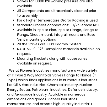
Valves for 10000 PSI working pressure are also
available.
All Components are ultrasonically cleaned prior
to assembly.
For a Higher temperature Grafoil Packing is used.
Standard Process connections: – 1/2″ Female NPT
Available in Pipe to Pipe, Pipe to Flange, Flange to
Flange, Direct mount, Integral mount and Base
Vent mounting options.
All the Valves are 100% Factory Tested.
NACE MR-0- 175 Compliant materials available on
request.
Mounting Brackets along with accessories
available on request.
We at Pioneer Industries manufacture a wide variety
of T Type 2 Way Manifolds Valves Flange to Flange (T
Type) which finds applications in numerous industries
like Oil & Gas Industries, Chemical Industry, Nuclear
Energy Sector, Petroleum Industries, Defence Industry,
and Aerospace Industry. Available in numerous
dimensions and grades. Pioneer Industries
manufactures and exports high-quality industrial T