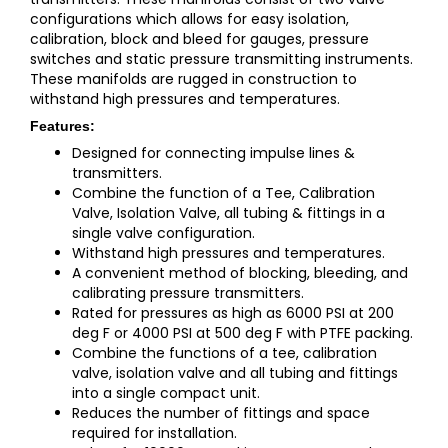
configurations which allows for easy isolation,
calibration, block and bleed for gauges, pressure
switches and static pressure transmitting instruments.
These manifolds are rugged in construction to
withstand high pressures and temperatures.
Features:
Designed for connecting impulse lines &
transmitters.
Combine the function of a Tee, Calibration
Valve, Isolation Valve, all tubing & fittings in a
single valve configuration.
Withstand high pressures and temperatures.
A convenient method of blocking, bleeding, and
calibrating pressure transmitters.
Rated for pressures as high as 6000 PSI at 200
deg F or 4000 PSI at 500 deg F with PTFE packing.
Combine the functions of a tee, calibration
valve, isolation valve and all tubing and fittings
into a single compact unit.
Reduces the number of fittings and space
required for installation.