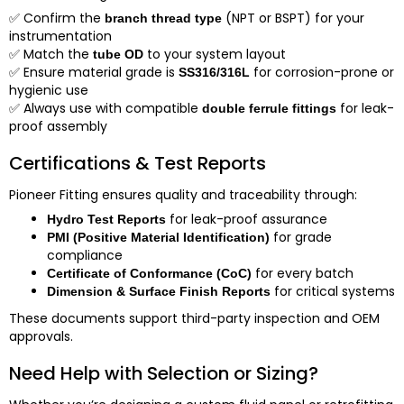
✅
Confirm the
(NPT or BSPT) for your
branch thread type
instrumentation
✅
Match the
to your system layout
tube OD
✅
Ensure material grade is
for corrosion-prone or
SS316/316L
hygienic use
✅
Always use with compatible
for leak-
double ferrule fittings
proof assembly
Certifications & Test Reports
Pioneer Fitting ensures quality and traceability through:
for leak-proof assurance
Hydro Test Reports
for grade
PMI (Positive Material Identification)
compliance
for every batch
Certificate of Conformance (CoC)
for critical systems
Dimension & Surface Finish Reports
These documents support third-party inspection and OEM
approvals.
Need Help with Selection or Sizing?