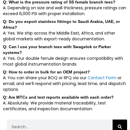
Q: What is the pressure rating of SS female branch tees?
A: Depending on size and wall thickness, pressure ratings can
exceed 6,000 PSI with proper installation.
Q: Do you export stainless fittings to Saudi Arabia, UAE, or
Africa?
A: Yes. We ship across the Middle East, Africa, and other
global markets with export-ready documentation.
Q: Can I use your branch tees with Swagelok or Parker
systems?
A: Yes. Our double ferrule design ensures compatibility with
most global instrumentation brands.
Q: How to order in bulk for an OEM project?
A: You can share your BOQ or RFQ via our
Contact Form
or
email, and we’ll respond with pricing, lead time, and dispatch
options.
Q: Are MTCs and test reports available with each order?
A: Absolutely. We provide material traceability, test
certificates, and inspection documentation.
Search