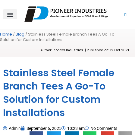
Skip
to
content
About Us
Product Range
Video Gallery
Contact Us
Home
/
Blog
/ Stainless Steel Female Branch Tees A Go-To
Solution for Custom Installations
Author: Pioneer Industries | Published on: 12 Oct 2021
Stainless Steel Female
Branch Tees A Go-To
Solution for Custom
Installations
Admin
September 6, 2025
10:23 am
No Comments