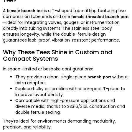
Tee?
A
is a T-shaped tube fitting featuring two
female branch tee
compression tube ends and one
female-threaded branch port
—ideal for integrating valves, gauges, or instrumentation
directly into tubing systems. The stainless steel body
ensures longevity, while the double-ferrule design
guarantees leak-proof, vibration-resistant performance.
Why These Tees Shine in Custom and
Compact Systems
In space-limited or bespoke configurations:
They provide a clean, single-piece
without
branch port
extra adapters.
Replace bulky assemblies with a compact T-piece to
improve layout density.
Compatible with high-pressure applications and
diverse media, thanks to SS316/316L construction and
double ferrule sealing.
They’re ideal for environments demanding modularity,
precision, and reliability.