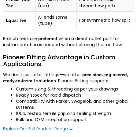
(run)
thread flow path
Tee
All ends same
For symmetric flow split
Equal Tee
(tube)
Branch tees are
when a direct outlet port for
preferred
instrumentation is needed without altering the run flow.
Pioneer Fitting Advantage in Custom
Applications
We don’t just offer fittings—we offer
precision-engineered,
. Pioneer Fitting supports:
ready-to-install solutions
Custom sizing & threading as per your drawings
Ready stock for rapid dispatch
Compatibility with Parker, Swagelok, and other global
systems
100% tested ferrule grip and sealing strength
Bulk and OEM integration support
Explore Our Full Product Range →