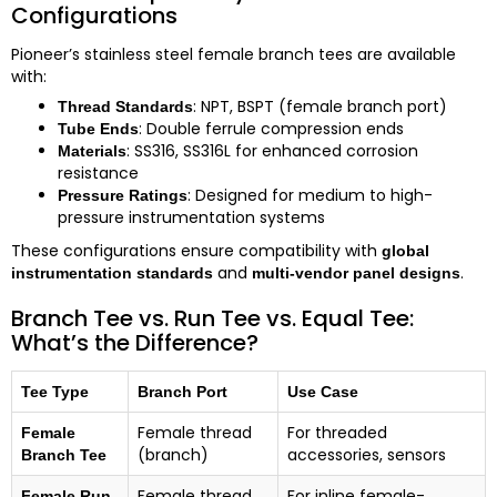
Configurations
Pioneer’s stainless steel female branch tees are available
with:
: NPT, BSPT (female branch port)
Thread Standards
: Double ferrule compression ends
Tube Ends
: SS316, SS316L for enhanced corrosion
Materials
resistance
: Designed for medium to high-
Pressure Ratings
pressure instrumentation systems
These configurations ensure compatibility with
global
and
.
instrumentation standards
multi-vendor panel designs
Branch Tee vs. Run Tee vs. Equal Tee:
What’s the Difference?
Tee Type
Branch Port
Use Case
Female thread
For threaded
Female
(branch)
accessories, sensors
Branch Tee
Female thread
For inline female-
Female Run