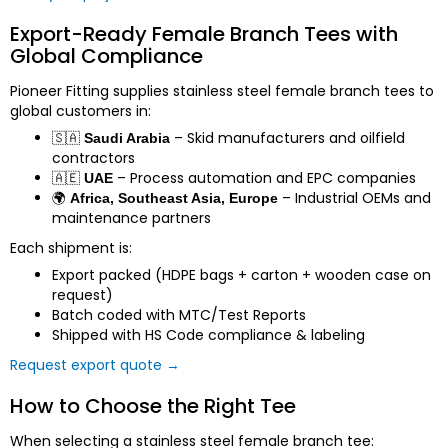
Export-Ready Female Branch Tees with
Global Compliance
Pioneer Fitting supplies stainless steel female branch tees to
global customers in:
🇸🇦
– Skid manufacturers and oilfield
Saudi Arabia
contractors
🇦🇪
– Process automation and EPC companies
UAE
🌍
– Industrial OEMs and
Africa, Southeast Asia, Europe
maintenance partners
Each shipment is:
Export packed (HDPE bags + carton + wooden case on
request)
Batch coded with MTC/Test Reports
Shipped with HS Code compliance & labeling
Request export quote →
How to Choose the Right Tee
When selecting a stainless steel female branch tee: