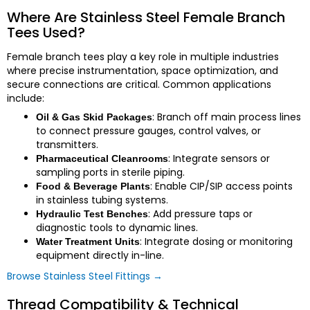
Where Are Stainless Steel Female Branch
Tees Used?
Female branch tees play a key role in multiple industries
where precise instrumentation, space optimization, and
secure connections are critical. Common applications
include:
: Branch off main process lines
Oil & Gas Skid Packages
to connect pressure gauges, control valves, or
transmitters.
: Integrate sensors or
Pharmaceutical Cleanrooms
sampling ports in sterile piping.
: Enable CIP/SIP access points
Food & Beverage Plants
in stainless tubing systems.
: Add pressure taps or
Hydraulic Test Benches
diagnostic tools to dynamic lines.
: Integrate dosing or monitoring
Water Treatment Units
equipment directly in-line.
Browse Stainless Steel Fittings →
Thread Compatibility & Technical