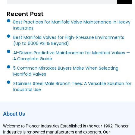
Recent Post
Best Practices for Manifold Valve Maintenance in Heavy
Industries
Best Manifold Valves for High-Pressure Environments
(Up to 6000 PSI & Beyond)
AI-Driven Predictive Maintenance for Manifold Valves —
A Complete Guide
5 Common Mistakes Buyers Make When Selecting
Manifold Valves
Stainless Steel Male Branch Tees: A Versatile Solution for
Industrial Use
About Us
Welcome to Pioneer Industries Established in the year 1992, Pioneer
Industries is renowned manufacturers and exporters. Our