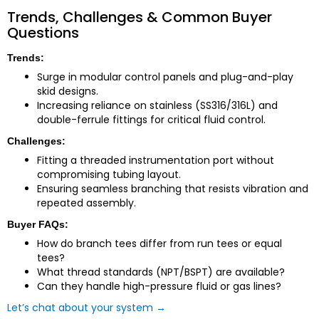
Trends, Challenges & Common Buyer
Questions
Trends:
Surge in modular control panels and plug-and-play
skid designs.
Increasing reliance on stainless (SS316/316L) and
double-ferrule fittings for critical fluid control.
Challenges:
Fitting a threaded instrumentation port without
compromising tubing layout.
Ensuring seamless branching that resists vibration and
repeated assembly.
Buyer FAQs:
How do branch tees differ from run tees or equal
tees?
What thread standards (NPT/BSPT) are available?
Can they handle high-pressure fluid or gas lines?
Let’s chat about your system →