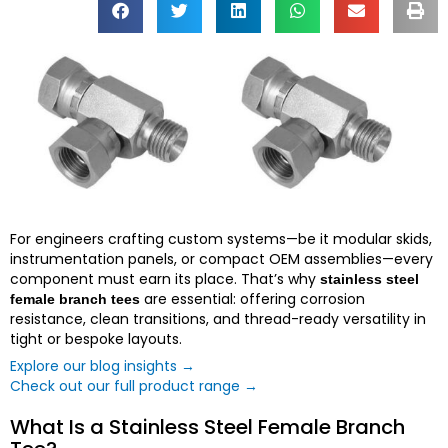
For engineers crafting custom systems—be it modular skids,
instrumentation panels, or compact OEM assemblies—every
component must earn its place. That’s why
stainless steel
are essential: offering corrosion
female branch tees
resistance, clean transitions, and thread-ready versatility in
tight or bespoke layouts.
Explore our blog insights →
Check out our full product range →
What Is a Stainless Steel Female Branch