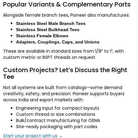
Popular Variants & Complementary Parts
Alongside female branch tees, Pioneer also manufactures:
Stainless Steel Male Branch Tees
Stainless Steel Bulkhead Tees
Stainless Female Elbows
Adapters, Couplings, Caps, and Unions
These are available in standard sizes from 1/8” to 1”, with
custom metric or BSPT threads on request.
Custom Projects? Let’s Discuss the Right
Tee
Not all systems are built from catalogs—some demand
creativity, safety, and precision. Pioneer supports buyers
across India and export markets with:
Engineering input for compact layouts
Custom thread or size combinations
Bulk/contract manufacturing for OEMs
Site-ready packaging with part codes
Start your project with us →