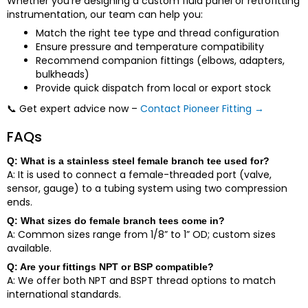
Whether you’re designing a custom fluid panel or retrofitting
instrumentation, our team can help you:
Match the right tee type and thread configuration
Ensure pressure and temperature compatibility
Recommend companion fittings (elbows, adapters,
bulkheads)
Provide quick dispatch from local or export stock
📞
Get expert advice now –
Contact Pioneer Fitting →
FAQs
Q: What is a stainless steel female branch tee used for?
A: It is used to connect a female-threaded port (valve,
sensor, gauge) to a tubing system using two compression
ends.
Q: What sizes do female branch tees come in?
A: Common sizes range from 1/8” to 1” OD; custom sizes
available.
Q: Are your fittings NPT or BSP compatible?
A: We offer both NPT and BSPT thread options to match
international standards.